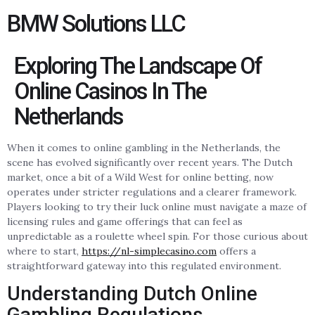
BMW Solutions LLC
Exploring The Landscape Of
Online Casinos In The
Netherlands
When it comes to online gambling in the Netherlands, the
scene has evolved significantly over recent years. The Dutch
market, once a bit of a Wild West for online betting, now
operates under stricter regulations and a clearer framework.
Players looking to try their luck online must navigate a maze of
licensing rules and game offerings that can feel as
unpredictable as a roulette wheel spin. For those curious about
where to start,
https://nl-simplecasino.com
offers a
straightforward gateway into this regulated environment.
Understanding Dutch Online
Gambling Regulations