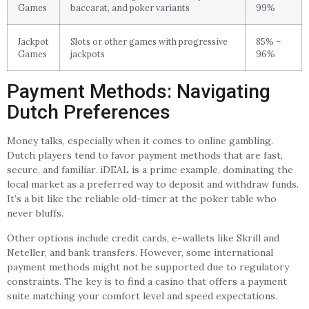
Games
baccarat, and poker variants
99%
Jackpot
Slots or other games with progressive
85% –
Games
jackpots
96%
Payment Methods: Navigating
Dutch Preferences
Money talks, especially when it comes to online gambling.
Dutch players tend to favor payment methods that are fast,
secure, and familiar. iDEAL is a prime example, dominating the
local market as a preferred way to deposit and withdraw funds.
It’s a bit like the reliable old-timer at the poker table who
never bluffs.
Other options include credit cards, e-wallets like Skrill and
Neteller, and bank transfers. However, some international
payment methods might not be supported due to regulatory
constraints. The key is to find a casino that offers a payment
suite matching your comfort level and speed expectations.