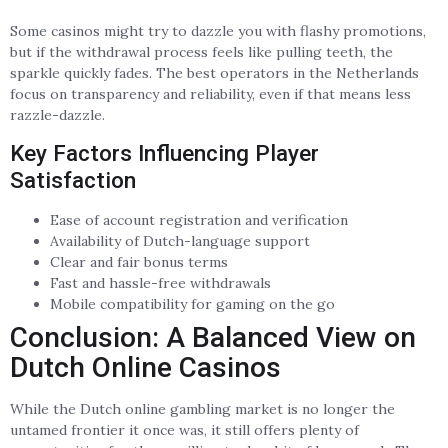
Some casinos might try to dazzle you with flashy promotions,
but if the withdrawal process feels like pulling teeth, the
sparkle quickly fades. The best operators in the Netherlands
focus on transparency and reliability, even if that means less
razzle-dazzle.
Key Factors Influencing Player
Satisfaction
Ease of account registration and verification
Availability of Dutch-language support
Clear and fair bonus terms
Fast and hassle-free withdrawals
Mobile compatibility for gaming on the go
Conclusion: A Balanced View on
Dutch Online Casinos
While the Dutch online gambling market is no longer the
untamed frontier it once was, it still offers plenty of