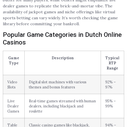
dealer games to replicate the brick-and-mortar vibe. The
availability of jackpot games and niche offerings like virtual
sports betting can vary widely. It’s worth checking the game
library before committing your bankroll.
Popular Game Categories in Dutch Online
Casinos
Game
Description
Typical
Type
RTP
Range
Video
Digital slot machines with various
92% –
Slots
themes and bonus features
97%
Live
Real-time games streamed with human
95% –
Dealer
dealers, including blackjack and
99%
Games
roulette
Table
Classic casino games like blackjack,
94% –