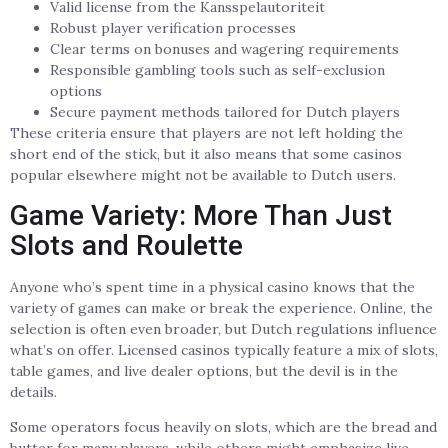
Valid license from the Kansspelautoriteit
Robust player verification processes
Clear terms on bonuses and wagering requirements
Responsible gambling tools such as self-exclusion
options
Secure payment methods tailored for Dutch players
These criteria ensure that players are not left holding the
short end of the stick, but it also means that some casinos
popular elsewhere might not be available to Dutch users.
Game Variety: More Than Just
Slots and Roulette
Anyone who’s spent time in a physical casino knows that the
variety of games can make or break the experience. Online, the
selection is often even broader, but Dutch regulations influence
what’s on offer. Licensed casinos typically feature a mix of slots,
table games, and live dealer options, but the devil is in the
details.
Some operators focus heavily on slots, which are the bread and
butter for many players, while others might emphasize live