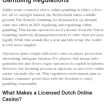
Unlike some countries where online gambling is either a free-
for-all or outright banned, the Netherlands takes a middle
ground. The Remote Gambling Act (Kansspelen op afstand)
came into effect in 2021, legalizing and regulating online
gambling. This means operators need a license from the Dutch
Gambling Authority (Kansspelautoriteit) to offer their services
legally. While this sounds like a neat and tidy setup, the reality
is a bit more tangled.
Operators must comply with strict rules on player protection,
advertising, and game fairness. For players, this means safer
gameplay but also fewer rogue operators to exploit loopholes.
However, the licensing process is rigorous, so not every online
casino can make the cut. This regulatory environment aims to
balance consumer protection with the freedom to enjoy
gambling responsibly.
What Makes a Licensed Dutch Online
Casino?