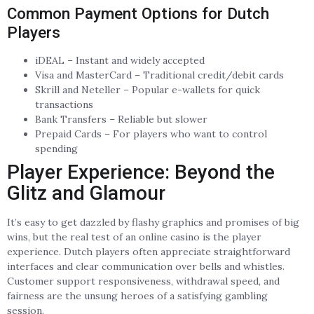
Common Payment Options for Dutch
Players
iDEAL – Instant and widely accepted
Visa and MasterCard – Traditional credit/debit cards
Skrill and Neteller – Popular e-wallets for quick
transactions
Bank Transfers – Reliable but slower
Prepaid Cards – For players who want to control
spending
Player Experience: Beyond the
Glitz and Glamour
It’s easy to get dazzled by flashy graphics and promises of big
wins, but the real test of an online casino is the player
experience. Dutch players often appreciate straightforward
interfaces and clear communication over bells and whistles.
Customer support responsiveness, withdrawal speed, and
fairness are the unsung heroes of a satisfying gambling
session.