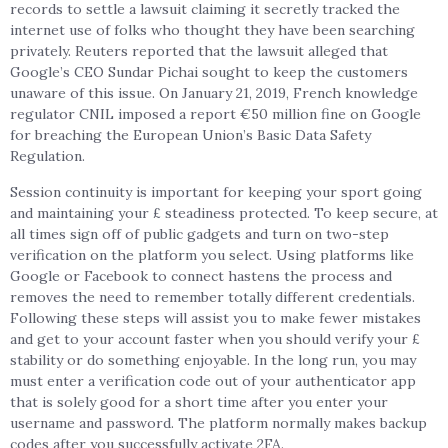
records to settle a lawsuit claiming it secretly tracked the
internet use of folks who thought they have been searching
privately. Reuters reported that the lawsuit alleged that
Google’s CEO Sundar Pichai sought to keep the customers
unaware of this issue. On January 21, 2019, French knowledge
regulator CNIL imposed a report €50 million fine on Google
for breaching the European Union’s Basic Data Safety
Regulation.
Session continuity is important for keeping your sport going
and maintaining your £ steadiness protected. To keep secure, at
all times sign off of public gadgets and turn on two-step
verification on the platform you select. Using platforms like
Google or Facebook to connect hastens the process and
removes the need to remember totally different credentials.
Following these steps will assist you to make fewer mistakes
and get to your account faster when you should verify your £
stability or do something enjoyable. In the long run, you may
must enter a verification code out of your authenticator app
that is solely good for a short time after you enter your
username and password. The platform normally makes backup
codes after you successfully activate 2FA.