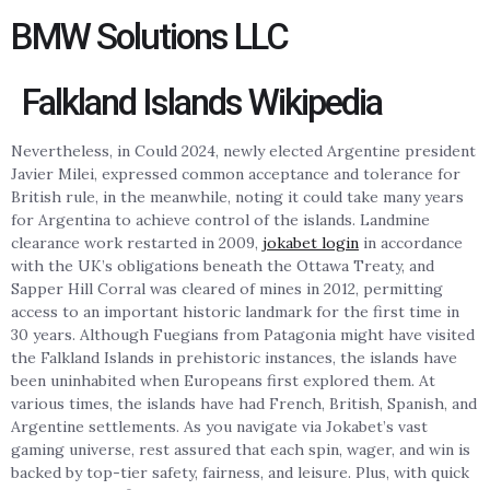
BMW Solutions LLC
Falkland Islands Wikipedia
Nevertheless, in Could 2024, newly elected Argentine president
Javier Milei, expressed common acceptance and tolerance for
British rule, in the meanwhile, noting it could take many years
for Argentina to achieve control of the islands. Landmine
clearance work restarted in 2009,
jokabet login
in accordance
with the UK’s obligations beneath the Ottawa Treaty, and
Sapper Hill Corral was cleared of mines in 2012, permitting
access to an important historic landmark for the first time in
30 years. Although Fuegians from Patagonia might have visited
the Falkland Islands in prehistoric instances, the islands have
been uninhabited when Europeans first explored them. At
various times, the islands have had French, British, Spanish, and
Argentine settlements. As you navigate via Jokabet’s vast
gaming universe, rest assured that each spin, wager, and win is
backed by top-tier safety, fairness, and leisure. Plus, with quick