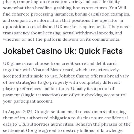
phase, competing on recreation variety and cost flexibility
somewhat than headline-grabbing bonus structures. You Will
find concrete processing instances, bonus calculation examples,
and comparative information that positions the operator in
opposition to established UK market requirements. They need
transparency about licensing, actual withdrawal speeds, and
whether or not the platform delivers on its commitments.
Jokabet Casino Uk: Quick Facts
UK gamers can choose from credit score and debit cards,
together with Visa and Mastercard, which are extensively
accepted and simple to use. Jokabet Casino offers a broad vary
of fee strategies to go properly with completely different
player preferences and locations. Usually it’s a proof of
payment (single transaction) out of your checking account to
your participant account.
In August 2024, Google sent an email to customers informing
them of its authorized obligation to disclose sure confidential
data to U.S. authorities authorities. Beneath the phrases of the
settlement Google agreed to destroy billions of knowledge