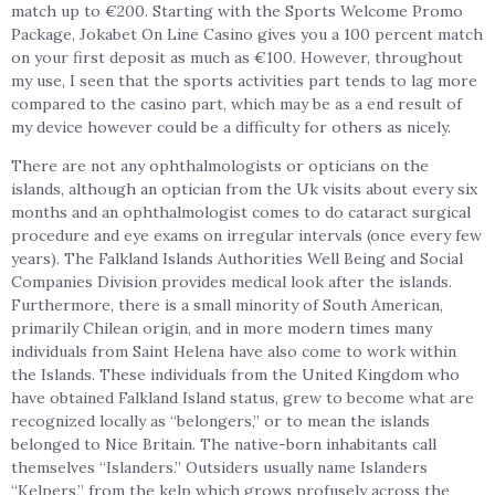
match up to €200. Starting with the Sports Welcome Promo
Package, Jokabet On Line Casino gives you a 100 percent match
on your first deposit as much as €100. However, throughout
my use, I seen that the sports activities part tends to lag more
compared to the casino part, which may be as a end result of
my device however could be a difficulty for others as nicely.
There are not any ophthalmologists or opticians on the
islands, although an optician from the Uk visits about every six
months and an ophthalmologist comes to do cataract surgical
procedure and eye exams on irregular intervals (once every few
years). The Falkland Islands Authorities Well Being and Social
Companies Division provides medical look after the islands.
Furthermore, there is a small minority of South American,
primarily Chilean origin, and in more modern times many
individuals from Saint Helena have also come to work within
the Islands. These individuals from the United Kingdom who
have obtained Falkland Island status, grew to become what are
recognized locally as “belongers,” or to mean the islands
belonged to Nice Britain. The native-born inhabitants call
themselves “Islanders.” Outsiders usually name Islanders
“Kelpers,” from the kelp which grows profusely across the