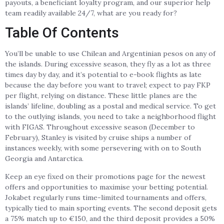
payouts, a beneficiant loyalty program, and our superior help
team readily available 24/7, what are you ready for?
Table Of Contents
You’ll be unable to use Chilean and Argentinian pesos on any of
the islands. During excessive season, they fly as a lot as three
times day by day, and it’s potential to e-book flights as late
because the day before you want to travel; expect to pay FKP
per flight, relying on distance. These little planes are the
islands’ lifeline, doubling as a postal and medical service. To get
to the outlying islands, you need to take a neighborhood flight
with FIGAS. Throughout excessive season (December to
February), Stanley is visited by cruise ships a number of
instances weekly, with some persevering with on to South
Georgia and Antarctica.
Keep an eye fixed on their promotions page for the newest
offers and opportunities to maximise your betting potential.
Jokabet regularly runs time-limited tournaments and offers,
typically tied to main sporting events. The second deposit gets
a 75% match up to €150, and the third deposit provides a 50%