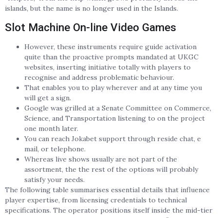
islands, but the name is no longer used in the Islands.
Slot Machine On-line Video Games
However, these instruments require guide activation
quite than the proactive prompts mandated at UKGC
websites, inserting initiative totally with players to
recognise and address problematic behaviour.
That enables you to play wherever and at any time you
will get a sign.
Google was grilled at a Senate Committee on Commerce,
Science, and Transportation listening to on the project
one month later.
You can reach Jokabet support through reside chat, e
mail, or telephone.
Whereas live shows usually are not part of the
assortment, the the rest of the options will probably
satisfy your needs.
The following table summarises essential details that influence
player expertise, from licensing credentials to technical
specifications. The operator positions itself inside the mid-tier