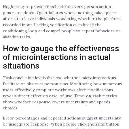
Neglecting to provide feedback for every person action
generates doubt. Quiet failures where nothing takes place
after a tap leave individuals wondering whether the platform
recorded input. Lacking verification cues break the
conditioning loop and compel people to repeat behaviors or
abandon tasks.
How to gauge the effectiveness
of microinteractions in actual
situations
Task conclusion levels disclose whether microinteractions
facilitate or obstruct person aims. Monitoring how numerous
users effectively complete workflows after modifications
reveals direct effect on ease-of-use. Time-on-task metrics
show whether response lowers uncertainty and speeds
choices.
Error percentages and repeated actions suggest uncertainty
or inadequate response. When people click the same button