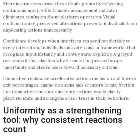
Microinteractions erase these doubt points by delivering
continuous input. A file transfer advancement indicator
eliminates confusion about platform operation. Visual
confirmation of preserved alterations prevents individuals from
duplicating actions unnecessarily.
Confidence develops when interfaces respond predictably to
every interaction. Individuals cultivate trust in frameworks that
recognize input instantly and convey state explicitly. A grayed-
out control that clarifies why it cannot be pressed stops
uncertainty and steers users toward necessary actions.
Diminished resistance accelerates action conclusion and lowers
exit percentages. casino non aams aids creators locate friction
locations where further microinteractions would clarify
platform state and strengthen user trust in their behaviors.
Uniformity as a strengthening
tool: why consistent reactions
count