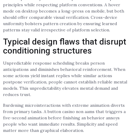
principles while respecting platform conventions. A hover
mode on desktop becomes a long-press on mobile, but both
should offer comparable visual verification. Cross-device
uniformity bolsters pattern creation by ensuring learned
patterns stay valid irrespective of platform selection.
Typical design flaws that disrupt
conditioning structures
Unpredictable response scheduling breaks person
anticipations and diminishes behavioral reinforcement. When
some actions yield instant replies while similar actions
postpone verification, people cannot establish reliable mental
models. This unpredictability elevates mental demand and
reduces trust.
Burdening microinteractions with extreme animation diverts
from primary tasks. A button casino non aams that triggers a
five-second animation before finishing an behavior annoys
people who want immediate results. Simplicity and speed
matter more than graphical elaboration.