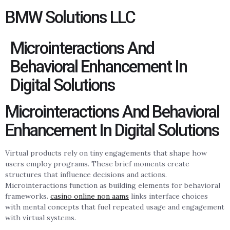
BMW Solutions LLC
Microinteractions And
Behavioral Enhancement In
Digital Solutions
Microinteractions And Behavioral
Enhancement In Digital Solutions
Virtual products rely on tiny engagements that shape how
users employ programs. These brief moments create
structures that influence decisions and actions.
Microinteractions function as building elements for behavioral
frameworks.
casino online non aams
links interface choices
with mental concepts that fuel repeated usage and engagement
with virtual systems.