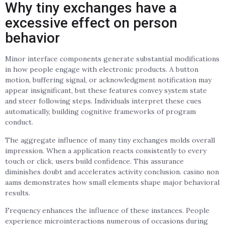
Why tiny exchanges have a
excessive effect on person
behavior
Minor interface components generate substantial modifications
in how people engage with electronic products. A button
motion, buffering signal, or acknowledgment notification may
appear insignificant, but these features convey system state
and steer following steps. Individuals interpret these cues
automatically, building cognitive frameworks of program
conduct.
The aggregate influence of many tiny exchanges molds overall
impression. When a application reacts consistently to every
touch or click, users build confidence. This assurance
diminishes doubt and accelerates activity conclusion. casino non
aams demonstrates how small elements shape major behavioral
results.
Frequency enhances the influence of these instances. People
experience microinteractions numerous of occasions during