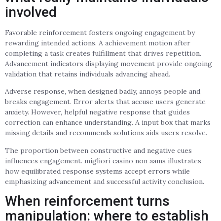
involved
Favorable reinforcement fosters ongoing engagement by
rewarding intended actions. A achievement motion after
completing a task creates fulfillment that drives repetition.
Advancement indicators displaying movement provide ongoing
validation that retains individuals advancing ahead.
Adverse response, when designed badly, annoys people and
breaks engagement. Error alerts that accuse users generate
anxiety. However, helpful negative response that guides
correction can enhance understanding. A input box that marks
missing details and recommends solutions aids users resolve.
The proportion between constructive and negative cues
influences engagement. migliori casino non aams illustrates
how equilibrated response systems accept errors while
emphasizing advancement and successful activity conclusion.
When reinforcement turns
manipulation: where to establish