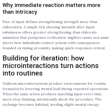
Why immediate reaction matters more
than intricacy
Pace of input defines strengthening strength more than
elaboration. A simple tick showing instantly after input
submission offers greater strengthening than elaborate
animation that postpones verification. migliori casino non aams
shows how individuals connect actions with consequences
founded on timing proximity, making quick responses critical.
Building for iteration: how
microinteractions turn actions
into routines
Uniform microinteractions produce environments for routine
formation by lowering mental load during repeated operations.
When the same action produces matching input every time,
users stop thinking intentionally about the procedure. The
exchange becomes habitual, needing slight mental energy.