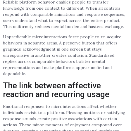
Reliable platform behavior enables people to transfer
knowledge from one context to different. When all controls
respond with comparable animations and response sequences,
users understand what to expect across the entire product.
This uniformity reduces mental burden and hastens exchange.
Unpredictable microinteractions force people to re-acquire
behaviors in separate areas. A preserve button that offers
graphical acknowledgment in one screen but stays
unresponsive in another creates confusion. Standardized
replies across comparable behaviors bolster mental
representations and make platforms appear unified and
dependable.
The link between affective
reaction and recurring usage
Emotional responses to microinteractions affect whether
individuals revisit to a platform. Pleasing motions or satisfying
response sounds create positive associations with certain
actions. These minor moments of enjoyment compound over
duration, creating connection above operational usefulness.