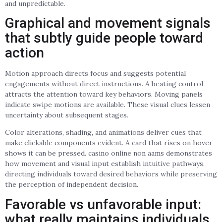
and unpredictable.
Graphical and movement signals
that subtly guide people toward
action
Motion approach directs focus and suggests potential
engagements without direct instructions. A beating control
attracts the attention toward key behaviors. Moving panels
indicate swipe motions are available. These visual clues lessen
uncertainty about subsequent stages.
Color alterations, shading, and animations deliver cues that
make clickable components evident. A card that rises on hover
shows it can be pressed. casino online non aams demonstrates
how movement and visual input establish intuitive pathways,
directing individuals toward desired behaviors while preserving
the perception of independent decision.
Favorable vs unfavorable input:
what really maintains individuals