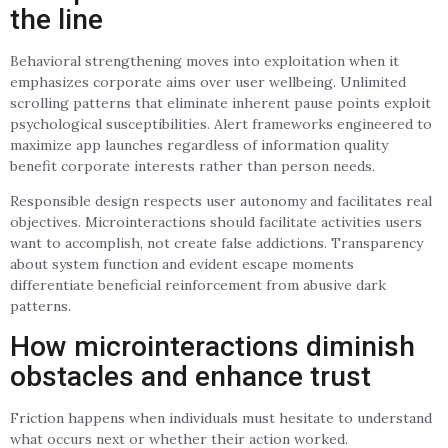
the line
Behavioral strengthening moves into exploitation when it
emphasizes corporate aims over user wellbeing. Unlimited
scrolling patterns that eliminate inherent pause points exploit
psychological susceptibilities. Alert frameworks engineered to
maximize app launches regardless of information quality
benefit corporate interests rather than person needs.
Responsible design respects user autonomy and facilitates real
objectives. Microinteractions should facilitate activities users
want to accomplish, not create false addictions. Transparency
about system function and evident escape moments
differentiate beneficial reinforcement from abusive dark
patterns.
How microinteractions diminish
obstacles and enhance trust
Friction happens when individuals must hesitate to understand
what occurs next or whether their action worked.