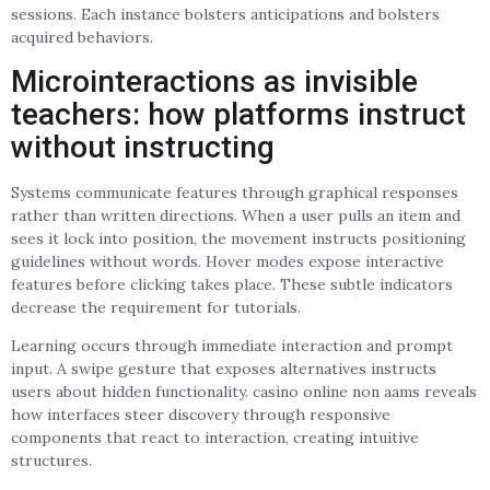
sessions. Each instance bolsters anticipations and bolsters
acquired behaviors.
Microinteractions as invisible
teachers: how platforms instruct
without instructing
Systems communicate features through graphical responses
rather than written directions. When a user pulls an item and
sees it lock into position, the movement instructs positioning
guidelines without words. Hover modes expose interactive
features before clicking takes place. These subtle indicators
decrease the requirement for tutorials.
Learning occurs through immediate interaction and prompt
input. A swipe gesture that exposes alternatives instructs
users about hidden functionality. casino online non aams reveals
how interfaces steer discovery through responsive
components that react to interaction, creating intuitive
structures.