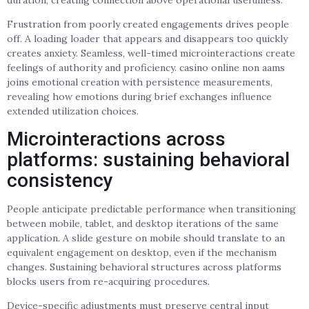
Frustration from poorly created engagements drives people
off. A loading loader that appears and disappears too quickly
creates anxiety. Seamless, well-timed microinteractions create
feelings of authority and proficiency. casino online non aams
joins emotional creation with persistence measurements,
revealing how emotions during brief exchanges influence
extended utilization choices.
Microinteractions across
platforms: sustaining behavioral
consistency
People anticipate predictable performance when transitioning
between mobile, tablet, and desktop iterations of the same
application. A slide gesture on mobile should translate to an
equivalent engagement on desktop, even if the mechanism
changes. Sustaining behavioral structures across platforms
blocks users from re-acquiring procedures.
Device-specific adjustments must preserve central input