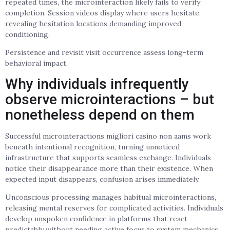
repeated times, the microinteraction likely fails to verify
completion. Session videos display where users hesitate,
revealing hesitation locations demanding improved
conditioning.
Persistence and revisit visit occurrence assess long-term
behavioral impact.
Why individuals infrequently
observe microinteractions – but
nonetheless depend on them
Successful microinteractions migliori casino non aams work
beneath intentional recognition, turning unnoticed
infrastructure that supports seamless exchange. Individuals
notice their disappearance more than their existence. When
expected input disappears, confusion arises immediately.
Unconscious processing manages habitual microinteractions,
releasing mental reserves for complicated activities. Individuals
develop unspoken confidence in platforms that react
predictably without needing active focus to system mechanics.