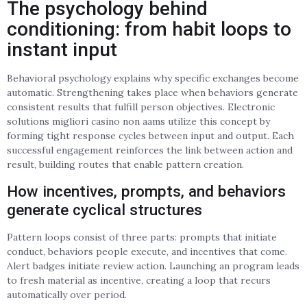
The psychology behind
conditioning: from habit loops to
instant input
Behavioral psychology explains why specific exchanges become
automatic. Strengthening takes place when behaviors generate
consistent results that fulfill person objectives. Electronic
solutions migliori casino non aams utilize this concept by
forming tight response cycles between input and output. Each
successful engagement reinforces the link between action and
result, building routes that enable pattern creation.
How incentives, prompts, and behaviors
generate cyclical structures
Pattern loops consist of three parts: prompts that initiate
conduct, behaviors people execute, and incentives that come.
Alert badges initiate review action. Launching an program leads
to fresh material as incentive, creating a loop that recurs
automatically over period.