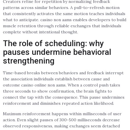
Creators refine for repetition by normalizing feedback
patterns across similar behaviors. A pull-to-refresh motion
that consistently activates the same motion teaches individuals
what to anticipate. casino non aams enables developers to build
muscle retention through reliable exchanges that individuals
complete without intentional thought.
The role of scheduling: why
pauses undermine behavioral
strengthening
Time-based breaks between behaviors and feedback interrupt
the association individuals establish between cause and
outcome casino online non aams. When a control push takes
three seconds to show confirmation, the brain fights to
connect the tap with the consequence. This pause undermines
reinforcement and diminishes repeated action likelihood.
Maximum reinforcement happens within milliseconds of user
action. Even slight pauses of 300-500 milliseconds decrease
observed responsiveness, making exchanges seem detached