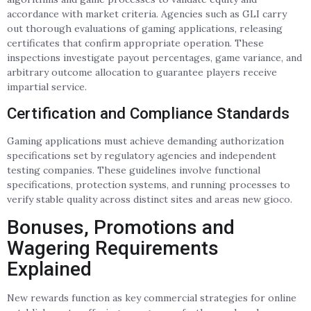
accordance with market criteria. Agencies such as GLI carry
out thorough evaluations of gaming applications, releasing
certificates that confirm appropriate operation. These
inspections investigate payout percentages, game variance, and
arbitrary outcome allocation to guarantee players receive
impartial service.
Certification and Compliance Standards
Gaming applications must achieve demanding authorization
specifications set by regulatory agencies and independent
testing companies. These guidelines involve functional
specifications, protection systems, and running processes to
verify stable quality across distinct sites and areas new gioco.
Bonuses, Promotions and
Wagering Requirements
Explained
New rewards function as key commercial strategies for online