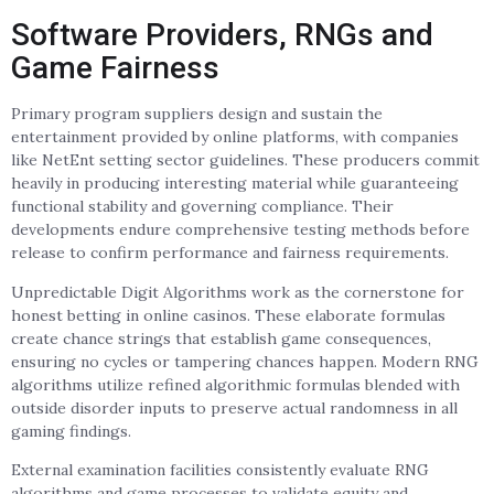
Software Providers, RNGs and
Game Fairness
Primary program suppliers design and sustain the
entertainment provided by online platforms, with companies
like NetEnt setting sector guidelines. These producers commit
heavily in producing interesting material while guaranteeing
functional stability and governing compliance. Their
developments endure comprehensive testing methods before
release to confirm performance and fairness requirements.
Unpredictable Digit Algorithms work as the cornerstone for
honest betting in online casinos. These elaborate formulas
create chance strings that establish game consequences,
ensuring no cycles or tampering chances happen. Modern RNG
algorithms utilize refined algorithmic formulas blended with
outside disorder inputs to preserve actual randomness in all
gaming findings.
External examination facilities consistently evaluate RNG
algorithms and game processes to validate equity and