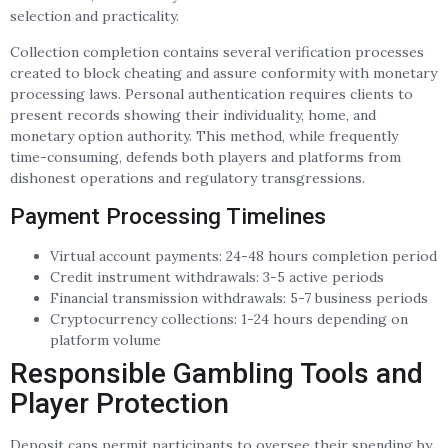
selection and practicality.
Collection completion contains several verification processes
created to block cheating and assure conformity with monetary
processing laws. Personal authentication requires clients to
present records showing their individuality, home, and
monetary option authority. This method, while frequently
time-consuming, defends both players and platforms from
dishonest operations and regulatory transgressions.
Payment Processing Timelines
Virtual account payments: 24-48 hours completion period
Credit instrument withdrawals: 3-5 active periods
Financial transmission withdrawals: 5-7 business periods
Cryptocurrency collections: 1-24 hours depending on
platform volume
Responsible Gambling Tools and
Player Protection
Deposit caps permit participants to oversee their spending by