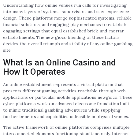
Understanding how online venues run calls for investigating
into many layers of systems, supervision, and user experience
design. These platforms merge sophisticated systems, reliable
financial solutions, and engaging play mechanics to establish
engaging settings that equal established brick-and-mortar
establishments. The new gioco blending of these factors
decides the overall triumph and stability of any online gambling
site.
What Is an Online Casino and
How It Operates
An online establishment represents a virtual platform that
presents different gaming activities reachable through web
applications or particular mobile applications newgioco. These
cyber platforms work on advanced electronic foundation built
to mimic traditional gambling adventures while supplying
further benefits and capabilities unfeasible in physical venues.
The active framework of online platforms comprises multiple
interconnected elements functioning simultaneously. Internet