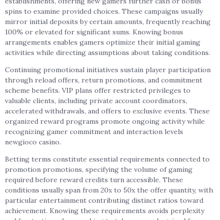
establishments, offering new gamers further cash or bonus
spins to examine provided choices. These campaigns usually
mirror initial deposits by certain amounts, frequently reaching
100% or elevated for significant sums. Knowing bonus
arrangements enables gamers optimize their initial gaming
activities while directing assumptions about taking conditions.
Continuing promotional initiatives sustain player participation
through reload offers, return promotions, and commitment
scheme benefits. VIP plans offer restricted privileges to
valuable clients, including private account coordinators,
accelerated withdrawals, and offers to exclusive events. These
organized reward programs promote ongoing activity while
recognizing gamer commitment and interaction levels
newgioco casino.
Betting terms constitute essential requirements connected to
promotion promotions, specifying the volume of gaming
required before reward credits turn accessible. These
conditions usually span from 20x to 50x the offer quantity, with
particular entertainment contributing distinct ratios toward
achievement. Knowing these requirements avoids perplexity