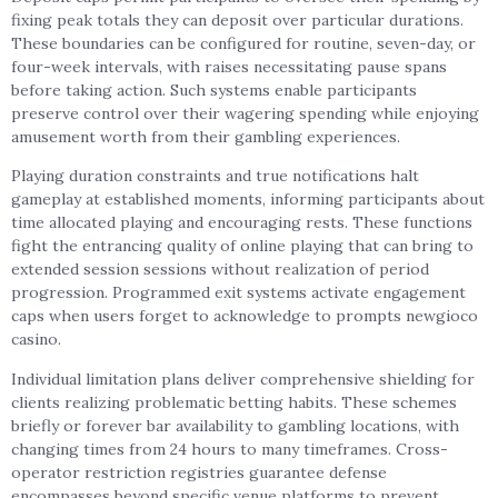
fixing peak totals they can deposit over particular durations.
These boundaries can be configured for routine, seven-day, or
four-week intervals, with raises necessitating pause spans
before taking action. Such systems enable participants
preserve control over their wagering spending while enjoying
amusement worth from their gambling experiences.
Playing duration constraints and true notifications halt
gameplay at established moments, informing participants about
time allocated playing and encouraging rests. These functions
fight the entrancing quality of online playing that can bring to
extended session sessions without realization of period
progression. Programmed exit systems activate engagement
caps when users forget to acknowledge to prompts newgioco
casino.
Individual limitation plans deliver comprehensive shielding for
clients realizing problematic betting habits. These schemes
briefly or forever bar availability to gambling locations, with
changing times from 24 hours to many timeframes. Cross-
operator restriction registries guarantee defense
encompasses beyond specific venue platforms to prevent