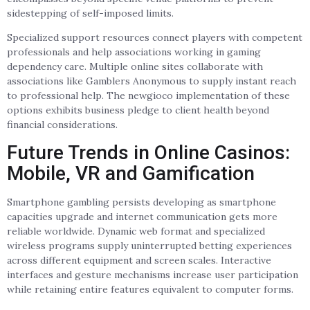
sidestepping of self-imposed limits.
Specialized support resources connect players with competent
professionals and help associations working in gaming
dependency care. Multiple online sites collaborate with
associations like Gamblers Anonymous to supply instant reach
to professional help. The newgioco implementation of these
options exhibits business pledge to client health beyond
financial considerations.
Future Trends in Online Casinos:
Mobile, VR and Gamification
Smartphone gambling persists developing as smartphone
capacities upgrade and internet communication gets more
reliable worldwide. Dynamic web format and specialized
wireless programs supply uninterrupted betting experiences
across different equipment and screen scales. Interactive
interfaces and gesture mechanisms increase user participation
while retaining entire features equivalent to computer forms.