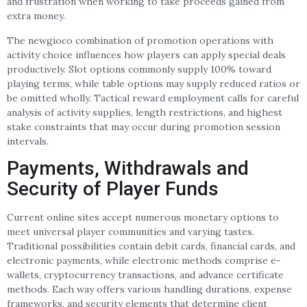
and frustration when working to take proceeds gained from
extra money.
The newgioco combination of promotion operations with
activity choice influences how players can apply special deals
productively. Slot options commonly supply 100% toward
playing terms, while table options may supply reduced ratios or
be omitted wholly. Tactical reward employment calls for careful
analysis of activity supplies, length restrictions, and highest
stake constraints that may occur during promotion session
intervals.
Payments, Withdrawals and
Security of Player Funds
Current online sites accept numerous monetary options to
meet universal player communities and varying tastes.
Traditional possibilities contain debit cards, financial cards, and
electronic payments, while electronic methods comprise e-
wallets, cryptocurrency transactions, and advance certificate
methods. Each way offers various handling durations, expense
frameworks, and security elements that determine client