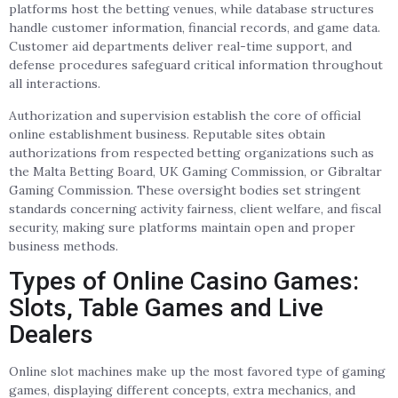
platforms host the betting venues, while database structures
handle customer information, financial records, and game data.
Customer aid departments deliver real-time support, and
defense procedures safeguard critical information throughout
all interactions.
Authorization and supervision establish the core of official
online establishment business. Reputable sites obtain
authorizations from respected betting organizations such as
the Malta Betting Board, UK Gaming Commission, or Gibraltar
Gaming Commission. These oversight bodies set stringent
standards concerning activity fairness, client welfare, and fiscal
security, making sure platforms maintain open and proper
business methods.
Types of Online Casino Games:
Slots, Table Games and Live
Dealers
Online slot machines make up the most favored type of gaming
games, displaying different concepts, extra mechanics, and