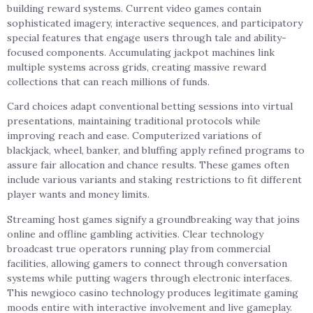
building reward systems. Current video games contain
sophisticated imagery, interactive sequences, and participatory
special features that engage users through tale and ability-
focused components. Accumulating jackpot machines link
multiple systems across grids, creating massive reward
collections that can reach millions of funds.
Card choices adapt conventional betting sessions into virtual
presentations, maintaining traditional protocols while
improving reach and ease. Computerized variations of
blackjack, wheel, banker, and bluffing apply refined programs to
assure fair allocation and chance results. These games often
include various variants and staking restrictions to fit different
player wants and money limits.
Streaming host games signify a groundbreaking way that joins
online and offline gambling activities. Clear technology
broadcast true operators running play from commercial
facilities, allowing gamers to connect through conversation
systems while putting wagers through electronic interfaces.
This newgioco casino technology produces legitimate gaming
moods entire with interactive involvement and live gameplay.