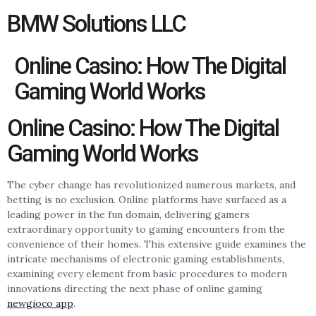
BMW Solutions LLC
Online Casino: How The Digital
Gaming World Works
Online Casino: How The Digital
Gaming World Works
The cyber change has revolutionized numerous markets, and
betting is no exclusion. Online platforms have surfaced as a
leading power in the fun domain, delivering gamers
extraordinary opportunity to gaming encounters from the
convenience of their homes. This extensive guide examines the
intricate mechanisms of electronic gaming establishments,
examining every element from basic procedures to modern
innovations directing the next phase of online gaming
newgioco app
.