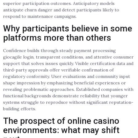
superior participation outcomes. Anticipatory models
anticipate churn danger and detect participants likely to
respond to maintenance campaigns.
Why participants believe in some
platforms more than others
Confidence builds through steady payment processing
giocagile login, transparent conditions, and attentive consumer
support that solves issues quickly. Visible certification data and
third-party approvals offer verifiable confirmation of
regulatory conformity. User evaluations and community input
shape impression by emphasizing beneficial experiences or
revealing problematic approaches. Established companies with
functional backgrounds demonstrate reliability that younger
systems struggle to reproduce without significant reputation-
building efforts.
The prospect of online casino
environments: what may shift