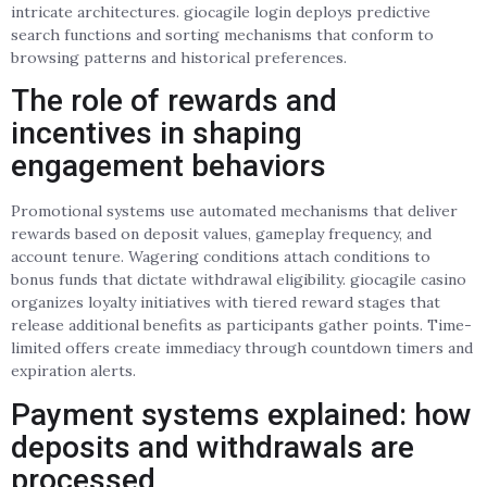
intricate architectures. giocagile login deploys predictive
search functions and sorting mechanisms that conform to
browsing patterns and historical preferences.
The role of rewards and
incentives in shaping
engagement behaviors
Promotional systems use automated mechanisms that deliver
rewards based on deposit values, gameplay frequency, and
account tenure. Wagering conditions attach conditions to
bonus funds that dictate withdrawal eligibility. giocagile casino
organizes loyalty initiatives with tiered reward stages that
release additional benefits as participants gather points. Time-
limited offers create immediacy through countdown timers and
expiration alerts.
Payment systems explained: how
deposits and withdrawals are
processed