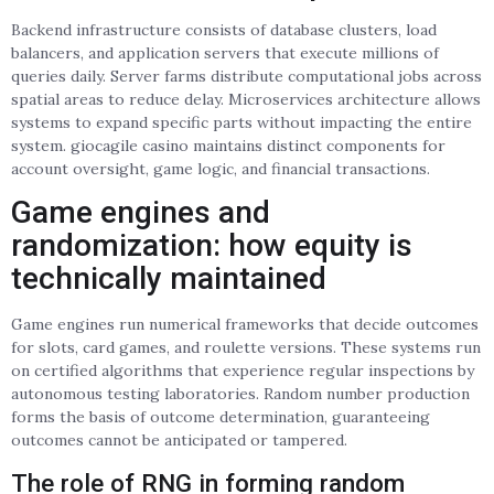
Backend infrastructure consists of database clusters, load
balancers, and application servers that execute millions of
queries daily. Server farms distribute computational jobs across
spatial areas to reduce delay. Microservices architecture allows
systems to expand specific parts without impacting the entire
system. giocagile casino maintains distinct components for
account oversight, game logic, and financial transactions.
Game engines and
randomization: how equity is
technically maintained
Game engines run numerical frameworks that decide outcomes
for slots, card games, and roulette versions. These systems run
on certified algorithms that experience regular inspections by
autonomous testing laboratories. Random number production
forms the basis of outcome determination, guaranteeing
outcomes cannot be anticipated or tampered.
The role of RNG in forming random