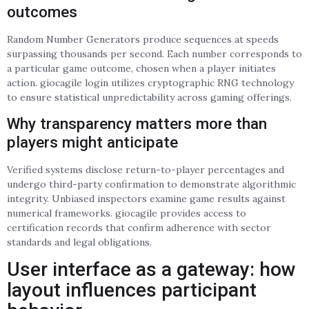
outcomes
Random Number Generators produce sequences at speeds
surpassing thousands per second. Each number corresponds to
a particular game outcome, chosen when a player initiates
action. giocagile login utilizes cryptographic RNG technology
to ensure statistical unpredictability across gaming offerings.
Why transparency matters more than
players might anticipate
Verified systems disclose return-to-player percentages and
undergo third-party confirmation to demonstrate algorithmic
integrity. Unbiased inspectors examine game results against
numerical frameworks. giocagile provides access to
certification records that confirm adherence with sector
standards and legal obligations.
User interface as a gateway: how
layout influences participant