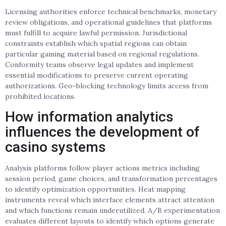
Licensing authorities enforce technical benchmarks, monetary
review obligations, and operational guidelines that platforms
must fulfill to acquire lawful permission. Jurisdictional
constraints establish which spatial regions can obtain
particular gaming material based on regional regulations.
Conformity teams observe legal updates and implement
essential modifications to preserve current operating
authorizations. Geo-blocking technology limits access from
prohibited locations.
How information analytics
influences the development of
casino systems
Analysis platforms follow player actions metrics including
session period, game choices, and transformation percentages
to identify optimization opportunities. Heat mapping
instruments reveal which interface elements attract attention
and which functions remain underutilized. A/B experimentation
evaluates different layouts to identify which options generate