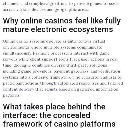
channels, and complex algorithms to provide games to users
across various devices and geographic areas.
Why online casinos feel like fully
mature electronic ecosystems
Online casino systems operate as autonomous virtual
environments where multiple systems communicate
simultaneously. Payment processors interact with game
servers while client support tools track user actions in real
time. giocagile combines diverse third-party solutions
including game providers, payment gateways, and verification
systems into a cohesive framework. The ecosystem adjusts to
participant actions through automated responses and tailored
content delivery that adjusts based on gathered information
patterns.
What takes place behind the
interface: the concealed
framework of casino platforms