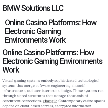
BMW Solutions LLC
Online Casino Platforms: How
Electronic Gaming
Environments Work
Online Casino Platforms: How
Electronic Gaming Environments
Work
Virtual gaming systems embody sophisticated technological
systems that merge software engineering, financial
infrastructure, and user interaction design. These systems run
through tiered structures that manage thousands of
concurrent connections.
giocagile
Contemporary casino spaces
depend on cloud-based servers, encrypted information