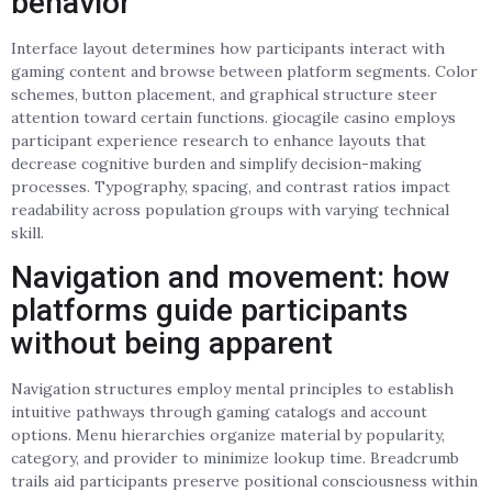
behavior
Interface layout determines how participants interact with
gaming content and browse between platform segments. Color
schemes, button placement, and graphical structure steer
attention toward certain functions. giocagile casino employs
participant experience research to enhance layouts that
decrease cognitive burden and simplify decision-making
processes. Typography, spacing, and contrast ratios impact
readability across population groups with varying technical
skill.
Navigation and movement: how
platforms guide participants
without being apparent
Navigation structures employ mental principles to establish
intuitive pathways through gaming catalogs and account
options. Menu hierarchies organize material by popularity,
category, and provider to minimize lookup time. Breadcrumb
trails aid participants preserve positional consciousness within