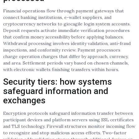
Financial operations flow through payment gateways that
connect banking institutions, e-wallet suppliers, and
cryptocurrency networks to giocagile login system accounts.
Deposit requests activate immediate verification procedures
that confirm money accessibility before applying balances.
Withdrawal processing involves identity validation, anti-fraud
inspections, and conformity review. Payment processors
charge operation charges that differ by approach, currency,
and area. Settlement periods vary based on chosen channels,
with electronic wallets finishing transfers within hours.
Security tiers: how systems
safeguard information and
exchanges
Encryption protocols safeguard information transfer between
participant devices and platform servers using SSL certificates
and TLS technology. Firewall structures monitor incoming flow
to recognize and stop malicious access efforts. Two-factor