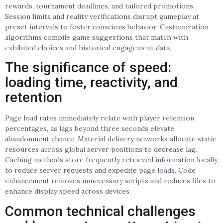
rewards, tournament deadlines, and tailored promotions.
Session limits and reality verifications disrupt gameplay at
preset intervals to foster conscious behavior. Customization
algorithms compile game suggestions that match with
exhibited choices and historical engagement data.
The significance of speed:
loading time, reactivity, and
retention
Page load rates immediately relate with player retention
percentages, as lags beyond three seconds elevate
abandonment chance. Material delivery networks allocate static
resources across global server positions to decrease lag.
Caching methods store frequently retrieved information locally
to reduce server requests and expedite page loads. Code
enhancement removes unnecessary scripts and reduces files to
enhance display speed across devices.
Common technical challenges