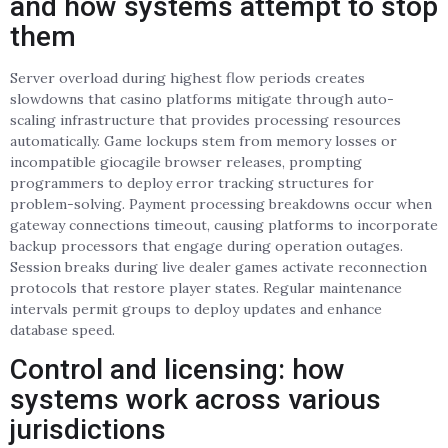
and how systems attempt to stop
them
Server overload during highest flow periods creates
slowdowns that casino platforms mitigate through auto-
scaling infrastructure that provides processing resources
automatically. Game lockups stem from memory losses or
incompatible giocagile browser releases, prompting
programmers to deploy error tracking structures for
problem-solving. Payment processing breakdowns occur when
gateway connections timeout, causing platforms to incorporate
backup processors that engage during operation outages.
Session breaks during live dealer games activate reconnection
protocols that restore player states. Regular maintenance
intervals permit groups to deploy updates and enhance
database speed.
Control and licensing: how
systems work across various
jurisdictions