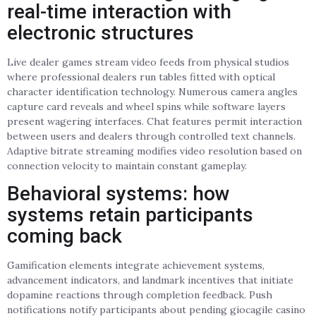
real-time interaction with
electronic structures
Live dealer games stream video feeds from physical studios
where professional dealers run tables fitted with optical
character identification technology. Numerous camera angles
capture card reveals and wheel spins while software layers
present wagering interfaces. Chat features permit interaction
between users and dealers through controlled text channels.
Adaptive bitrate streaming modifies video resolution based on
connection velocity to maintain constant gameplay.
Behavioral systems: how
systems retain participants
coming back
Gamification elements integrate achievement systems,
advancement indicators, and landmark incentives that initiate
dopamine reactions through completion feedback. Push
notifications notify participants about pending giocagile casino