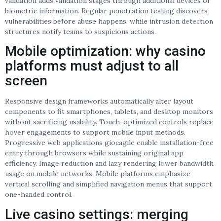
validation adds validation stages through additional devices or
biometric information. Regular penetration testing discovers
vulnerabilities before abuse happens, while intrusion detection
structures notify teams to suspicious actions.
Mobile optimization: why casino
platforms must adjust to all
screen
Responsive design frameworks automatically alter layout
components to fit smartphones, tablets, and desktop monitors
without sacrificing usability. Touch-optimized controls replace
hover engagements to support mobile input methods.
Progressive web applications giocagile enable installation-free
entry through browsers while sustaining original app
efficiency. Image reduction and lazy rendering lower bandwidth
usage on mobile networks. Mobile platforms emphasize
vertical scrolling and simplified navigation menus that support
one-handed control.
Live casino settings: merging