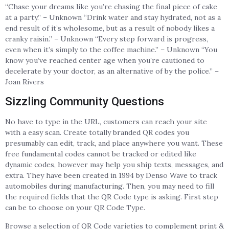
“Chase your dreams like you’re chasing the final piece of cake
at a party.” – Unknown “Drink water and stay hydrated, not as a
end result of it’s wholesome, but as a result of nobody likes a
cranky raisin.” – Unknown “Every step forward is progress,
even when it’s simply to the coffee machine.” – Unknown “You
know you’ve reached center age when you’re cautioned to
decelerate by your doctor, as an alternative of by the police.” –
Joan Rivers
Sizzling Community Questions
No have to type in the URL, customers can reach your site
with a easy scan. Create totally branded QR codes you
presumably can edit, track, and place anywhere you want. These
free fundamental codes cannot be tracked or edited like
dynamic codes, however may help you ship texts, messages, and
extra. They have been created in 1994 by Denso Wave to track
automobiles during manufacturing. Then, you may need to fill
the required fields that the QR Code type is asking. First step
can be to choose on your QR Code Type.
Browse a selection of QR Code varieties to complement print &