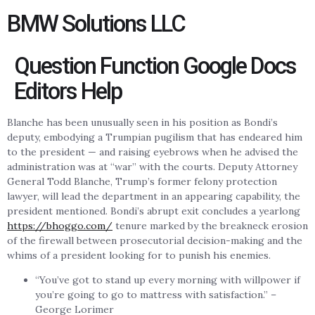
BMW Solutions LLC
Question Function Google Docs
Editors Help
Blanche has been unusually seen in his position as Bondi’s
deputy, embodying a Trumpian pugilism that has endeared him
to the president — and raising eyebrows when he advised the
administration was at “war” with the courts. Deputy Attorney
General Todd Blanche, Trump’s former felony protection
lawyer, will lead the department in an appearing capability, the
president mentioned. Bondi’s abrupt exit concludes a yearlong
https://bhoggo.com/
tenure marked by the breakneck erosion
of the firewall between prosecutorial decision-making and the
whims of a president looking for to punish his enemies.
“You’ve got to stand up every morning with willpower if
you’re going to go to mattress with satisfaction.” –
George Lorimer