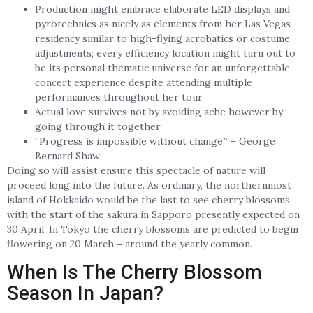
Production might embrace elaborate LED displays and
pyrotechnics as nicely as elements from her Las Vegas
residency similar to high-flying acrobatics or costume
adjustments; every efficiency location might turn out to
be its personal thematic universe for an unforgettable
concert experience despite attending multiple
performances throughout her tour.
Actual love survives not by avoiding ache however by
going through it together.
“Progress is impossible without change.” – George
Bernard Shaw
Doing so will assist ensure this spectacle of nature will
proceed long into the future. As ordinary, the northernmost
island of Hokkaido would be the last to see cherry blossoms,
with the start of the sakura in Sapporo presently expected on
30 April. In Tokyo the cherry blossoms are predicted to begin
flowering on 20 March – around the yearly common.
When Is The Cherry Blossom
Season In Japan?