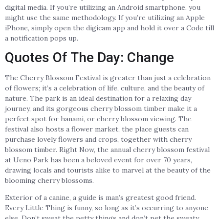
digital media. If you’re utilizing an Android smartphone, you
might use the same methodology. If you’re utilizing an Apple
iPhone, simply open the digicam app and hold it over a Code till
a notification pops up.
Quotes Of The Day: Change
The Cherry Blossom Festival is greater than just a celebration
of flowers; it’s a celebration of life, culture, and the beauty of
nature. The park is an ideal destination for a relaxing day
journey, and its gorgeous cherry blossom timber make it a
perfect spot for hanami, or cherry blossom viewing. The
festival also hosts a flower market, the place guests can
purchase lovely flowers and crops, together with cherry
blossom timber. Right Now, the annual cherry blossom festival
at Ueno Park has been a beloved event for over 70 years,
drawing locals and tourists alike to marvel at the beauty of the
blooming cherry blossoms.
Exterior of a canine, a guide is man’s greatest good friend.
Every Little Thing is funny, so long as it’s occurring to anyone
else. Don’t sweat the petty things and don’t pet the sweaty