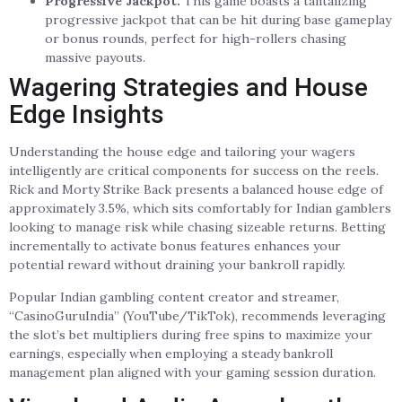
Progressive Jackpot:
This game boasts a tantalizing
progressive jackpot that can be hit during base gameplay
or bonus rounds, perfect for high-rollers chasing
massive payouts.
Wagering Strategies and House
Edge Insights
Understanding the house edge and tailoring your wagers
intelligently are critical components for success on the reels.
Rick and Morty Strike Back presents a balanced house edge of
approximately 3.5%, which sits comfortably for Indian gamblers
looking to manage risk while chasing sizeable returns. Betting
incrementally to activate bonus features enhances your
potential reward without draining your bankroll rapidly.
Popular Indian gambling content creator and streamer,
“CasinoGuruIndia” (YouTube/TikTok), recommends leveraging
the slot’s bet multipliers during free spins to maximize your
earnings, especially when employing a steady bankroll
management plan aligned with your gaming session duration.