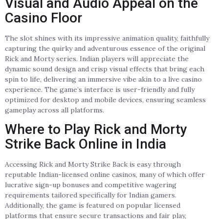
Visual and Audio Appeal on the
Casino Floor
The slot shines with its impressive animation quality, faithfully
capturing the quirky and adventurous essence of the original
Rick and Morty series. Indian players will appreciate the
dynamic sound design and crisp visual effects that bring each
spin to life, delivering an immersive vibe akin to a live casino
experience. The game’s interface is user-friendly and fully
optimized for desktop and mobile devices, ensuring seamless
gameplay across all platforms.
Where to Play Rick and Morty
Strike Back Online in India
Accessing Rick and Morty Strike Back is easy through
reputable Indian-licensed online casinos, many of which offer
lucrative sign-up bonuses and competitive wagering
requirements tailored specifically for Indian gamers.
Additionally, the game is featured on popular licensed
platforms that ensure secure transactions and fair play,