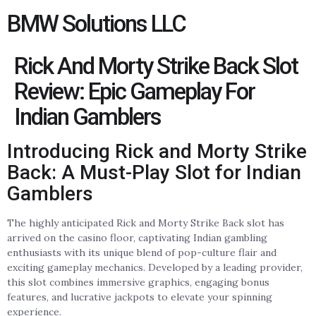
BMW Solutions LLC
Rick And Morty Strike Back Slot
Review: Epic Gameplay For
Indian Gamblers
Introducing Rick and Morty Strike
Back: A Must-Play Slot for Indian
Gamblers
The highly anticipated Rick and Morty Strike Back slot has
arrived on the casino floor, captivating Indian gambling
enthusiasts with its unique blend of pop-culture flair and
exciting gameplay mechanics. Developed by a leading provider,
this slot combines immersive graphics, engaging bonus
features, and lucrative jackpots to elevate your spinning
experience.