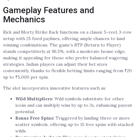
Gameplay Features and
Mechanics
Rick and Morty Strike Back functions on a classic 5-reel, 3-row
setup with 25 fixed paylines, offering ample chances to land
winning combinations. The game’s RTP (Return to Player)
stands competitively at 96.5%, with a moderate house edge,
making it appealing for those who prefer balanced wagering
strategies. Indian players can adjust their bet sizes
conveniently, thanks to flexible betting limits ranging from ₹20
up to ₹5,000 per spin.
The slot incorporates innovative features such as:
Wild Multipliers:
Wild symbols substitute for other
icons and can multiply wins by up to 3x, enhancing payout
potential.
Bonus Free Spins:
Triggered by landing three or more
scatter symbols, offering up to 15 free spins with stacked
wilds.