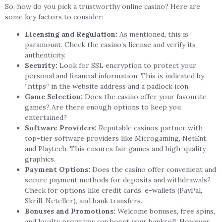
So, how do you pick a trustworthy online casino? Here are
some key factors to consider:
Licensing and Regulation:
As mentioned, this is
paramount. Check the casino’s license and verify its
authenticity.
Security:
Look for SSL encryption to protect your
personal and financial information. This is indicated by
“https” in the website address and a padlock icon.
Game Selection:
Does the casino offer your favourite
games? Are there enough options to keep you
entertained?
Software Providers:
Reputable casinos partner with
top-tier software providers like Microgaming, NetEnt,
and Playtech. This ensures fair games and high-quality
graphics.
Payment Options:
Does the casino offer convenient and
secure payment methods for deposits and withdrawals?
Check for options like credit cards, e-wallets (PayPal,
Skrill, Neteller), and bank transfers.
Bonuses and Promotions:
Welcome bonuses, free spins,
and loyalty programs can boost your bankroll. However,