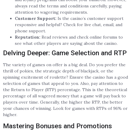
always read the terms and conditions carefully, paying
attention to wagering requirements.
Customer Support:
Is the casino’s customer support
responsive and helpful? Check for live chat, email, and
phone support.
Reputation:
Read reviews and check online forums to
see what other players are saying about the casino.
Delving Deeper: Game Selection and RTP
The variety of games on offer is a big deal. Do you prefer the
thrill of pokies, the strategic depth of blackjack, or the
spinning excitement of roulette? Ensure the casino has a good
selection of games that appeal to you. Also, pay attention to
the Return to Player (RTP) percentage. This is the theoretical
percentage of all wagered money that a game will pay back to
players over time. Generally, the higher the RTP, the better
your chances of winning. Look for games with RTPs of 96% or
higher.
Mastering Bonuses and Promotions