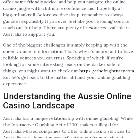
offer some friendly advice, and help you navigate the online
casino jungle with a bit more confidence and, hopefully, a
bigger bankroll. Before we dive deep, remember to always
gamble responsibly. If you ever feel like you’re losing control,
reach out for help. There are plenty of resources available in
Australia to support you.
One of the biggest challenges is simply keeping up with the
sheer volume of information. That’s why it’s important to have
reliable sources you can trust. Speaking of which, if you’re
looking for some interesting reads on the darker side of
things, you might want to check out
https://thefrightuary.com
.
But let’s get back to the matter at hand: your online gambling
experience.
Understanding the Aussie Online
Casino Landscape
Australia has a unique relationship with online gambling. While
the Interactive Gambling Act of 2001 makes it illegal for
Australian-based companies to offer online casino services to
Australians, it doesn’t necessarily stop you from playing at