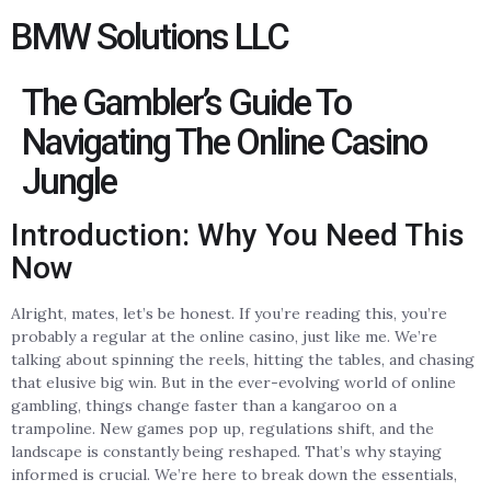
BMW Solutions LLC
The Gambler’s Guide To
Navigating The Online Casino
Jungle
Introduction: Why You Need This
Now
Alright, mates, let’s be honest. If you’re reading this, you’re
probably a regular at the online casino, just like me. We’re
talking about spinning the reels, hitting the tables, and chasing
that elusive big win. But in the ever-evolving world of online
gambling, things change faster than a kangaroo on a
trampoline. New games pop up, regulations shift, and the
landscape is constantly being reshaped. That’s why staying
informed is crucial. We’re here to break down the essentials,