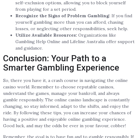
self-exclusion options, allowing you to block yourself
from playing for a set period.
Recognize the Signs of Problem Gambling:
If you find
yourself gambling more than you can afford, chasing
losses, or neglecting other responsibilities, seek help.
Utilize Available Resources:
Organizations like
Gambling Help Online and Lifeline Australia offer support
and guidance.
Conclusion: Your Path to a
Smarter Gambling Experience
So, there you have it, a crash course in navigating the online
casino world. Remember to choose reputable casinos,
understand the games, manage your bankroll, and always
gamble responsibly. The online casino landscape is constantly
changing, so stay informed, adapt to the shifts, and enjoy the
ride. By following these tips, you can increase your chances of
having a positive and enjoyable online gambling experience.
Good luck, and may the odds be ever in your favour, cobber!
Remember, the goal is to have fun and to gamble responsibly. If