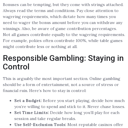
Bonuses can be tempting, but they come with strings attached.
Always read the terms and conditions. Pay close attention to
wagering requirements, which dictate how many times you
need to wager the bonus amount before you can withdraw any
winnings. Also, be aware of game contribution percentages.
Not all games contribute equally to the wagering requirements.
For example, pokies often contribute 100%, while table games
might contribute less or nothing at all.
Responsible Gambling: Staying in
Control
This is arguably the most important section. Online gambling
should be a form of entertainment, not a source of stress or
financial ruin. Here’s how to stay in control:
Set a Budget:
Before you start playing, decide how much
you’re willing to spend and stick to it. Never chase losses.
Set Time Limits:
Decide how long you’ll play for each
session and take regular breaks.
Use Self-Exclusion Tools:
Most reputable casinos offer