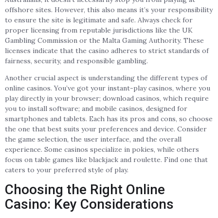
offshore sites. However, this also means it’s your responsibility
to ensure the site is legitimate and safe. Always check for
proper licensing from reputable jurisdictions like the UK
Gambling Commission or the Malta Gaming Authority. These
licenses indicate that the casino adheres to strict standards of
fairness, security, and responsible gambling.
Another crucial aspect is understanding the different types of
online casinos. You’ve got your instant-play casinos, where you
play directly in your browser; download casinos, which require
you to install software; and mobile casinos, designed for
smartphones and tablets. Each has its pros and cons, so choose
the one that best suits your preferences and device. Consider
the game selection, the user interface, and the overall
experience. Some casinos specialize in pokies, while others
focus on table games like blackjack and roulette. Find one that
caters to your preferred style of play.
Choosing the Right Online
Casino: Key Considerations