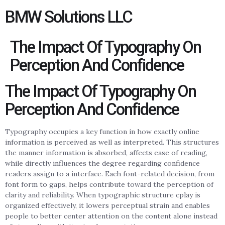
BMW Solutions LLC
The Impact Of Typography On
Perception And Confidence
The Impact Of Typography On
Perception And Confidence
Typography occupies a key function in how exactly online
information is perceived as well as interpreted. This structures
the manner information is absorbed, affects ease of reading,
while directly influences the degree regarding confidence
readers assign to a interface. Each font-related decision, from
font form to gaps, helps contribute toward the perception of
clarity and reliability. When typographic structure cplay is
organized effectively, it lowers perceptual strain and enables
people to better center attention on the content alone instead