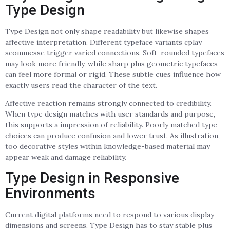
Type Design
Type Design not only shape readability but likewise shapes
affective interpretation. Different typeface variants cplay
scommesse trigger varied connections. Soft-rounded typefaces
may look more friendly, while sharp plus geometric typefaces
can feel more formal or rigid. These subtle cues influence how
exactly users read the character of the text.
Affective reaction remains strongly connected to credibility.
When type design matches with user standards and purpose,
this supports a impression of reliability. Poorly matched type
choices can produce confusion and lower trust. As illustration,
too decorative styles within knowledge-based material may
appear weak and damage reliability.
Type Design in Responsive
Environments
Current digital platforms need to respond to various display
dimensions and screens. Type Design has to stay stable plus