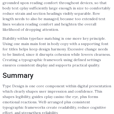
grounded upon reading comfort throughout devices, so that
body text cplay sufficiently large enough in size to comfortably
reduce strain and section headings visibly separable. Row
length needs to also be managed, because too extended text
lines weaken reading comfort and heighten the overall
likelihood of dropping attention.
Stability within typeface matching is one more key principle.
Using one main main font in body copy with a supporting font
for titles helps keep design harmony. Excessive change needs
to be limited, since it disrupts cohesion while lowers clearness.
Creating a typographic framework using defined settings
ensures consistent display and supports practical quality.
Summary
Type Design is one core component within digital presentation
which clearly shapes user impression and confidence. This
shapes legibility, guides cplay casino the eye, plus forms
emotional reactions. Well-arranged plus consistent
typographic frameworks create readability, reduce cognitive
effort, and strengthen reliability.