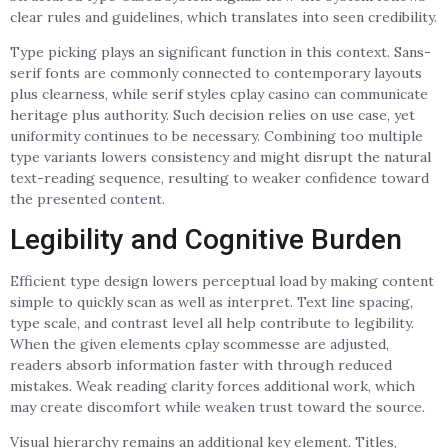
clear rules and guidelines, which translates into seen credibility.
Type picking plays an significant function in this context. Sans-
serif fonts are commonly connected to contemporary layouts
plus clearness, while serif styles cplay casino can communicate
heritage plus authority. Such decision relies on use case, yet
uniformity continues to be necessary. Combining too multiple
type variants lowers consistency and might disrupt the natural
text-reading sequence, resulting to weaker confidence toward
the presented content.
Legibility and Cognitive Burden
Efficient type design lowers perceptual load by making content
simple to quickly scan as well as interpret. Text line spacing,
type scale, and contrast level all help contribute to legibility.
When the given elements cplay scommesse are adjusted,
readers absorb information faster with through reduced
mistakes. Weak reading clarity forces additional work, which
may create discomfort while weaken trust toward the source.
Visual hierarchy remains an additional key element. Titles,