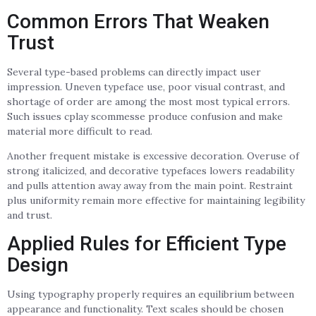
Common Errors That Weaken
Trust
Several type-based problems can directly impact user
impression. Uneven typeface use, poor visual contrast, and
shortage of order are among the most most typical errors.
Such issues cplay scommesse produce confusion and make
material more difficult to read.
Another frequent mistake is excessive decoration. Overuse of
strong italicized, and decorative typefaces lowers readability
and pulls attention away away from the main point. Restraint
plus uniformity remain more effective for maintaining legibility
and trust.
Applied Rules for Efficient Type
Design
Using typography properly requires an equilibrium between
appearance and functionality. Text scales should be chosen