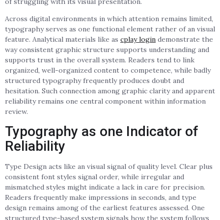
of struggling with its visual presentation.
Across digital environments in which attention remains limited,
typography serves as one functional element rather of an visual
feature. Analytical materials like as
cplay login
demonstrate the
way consistent graphic structure supports understanding and
supports trust in the overall system. Readers tend to link
organized, well-organized content to competence, while badly
structured typography frequently produces doubt and
hesitation. Such connection among graphic clarity and apparent
reliability remains one central component within information
review.
Typography as one Indicator of
Reliability
Type Design acts like an visual signal of quality level. Clear plus
consistent font styles signal order, while irregular and
mismatched styles might indicate a lack in care for precision.
Readers frequently make impressions in seconds, and type
design remains among of the earliest features assessed. One
structured type-based system signals how the system follows