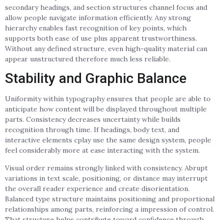
secondary headings, and section structures channel focus and
allow people navigate information efficiently. Any strong
hierarchy enables fast recognition of key points, which
supports both ease of use plus apparent trustworthiness.
Without any defined structure, even high-quality material can
appear unstructured therefore much less reliable.
Stability and Graphic Balance
Uniformity within typography ensures that people are able to
anticipate how content will be displayed throughout multiple
parts. Consistency decreases uncertainty while builds
recognition through time. If headings, body text, and
interactive elements cplay use the same design system, people
feel considerably more at ease interacting with the system.
Visual order remains strongly linked with consistency. Abrupt
variations in text scale, positioning, or distance may interrupt
the overall reader experience and create disorientation.
Balanced type structure maintains positioning and proportional
relationships among parts, reinforcing a impression of control.
That structure helps contribute toward confidence through