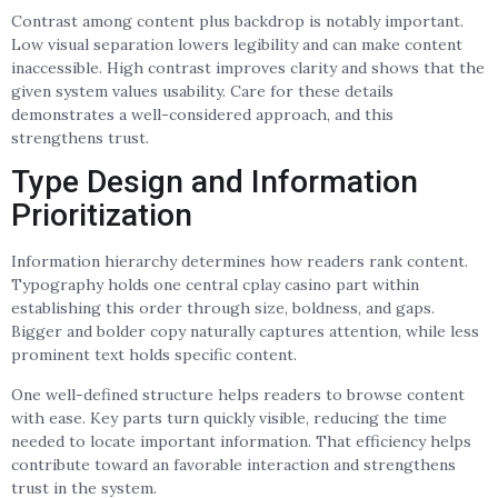
Contrast among content plus backdrop is notably important.
Low visual separation lowers legibility and can make content
inaccessible. High contrast improves clarity and shows that the
given system values usability. Care for these details
demonstrates a well-considered approach, and this
strengthens trust.
Type Design and Information
Prioritization
Information hierarchy determines how readers rank content.
Typography holds one central cplay casino part within
establishing this order through size, boldness, and gaps.
Bigger and bolder copy naturally captures attention, while less
prominent text holds specific content.
One well-defined structure helps readers to browse content
with ease. Key parts turn quickly visible, reducing the time
needed to locate important information. That efficiency helps
contribute toward an favorable interaction and strengthens
trust in the system.