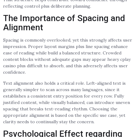
reflecting control plus deliberate planning.
The Importance of Spacing and
Alignment
Spacing is commonly overlooked, yet this strongly affects user
impression. Proper layout margins plus line spacing enhance
ease of reading while build a balanced structure. Crowded
content blocks without adequate gaps may appear heavy cplay
casino plus difficult to absorb, and this adversely affects user
confidence.
Text alignment also holds a critical role. Left-aligned text is
generally simpler to scan across many languages, since it
establishes a consistent entry position for every row. Fully
justified content, while visually balanced, can introduce uneven
spacing that breaks text-reading rhythm. Choosing the
appropriate alignment is based on the specific use case, yet
clarity needs to continually stay the concern.
Psychological Effect regarding