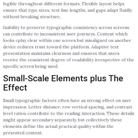
legible throughout different formats. Flexible layout helps
ensure that type sizes, text line lengths, and gaps adapt fluidly
without breaking structure.
Inability to preserve typographic consistency across screens
can contribute to inconsistent user journeys. Content which
looks cplay clear within one screen but misaligned on another
device reduces trust toward the platform. Adaptive text
presentation maintains clearness and ensures that users
receive the consistent degree of readability irrespective of the
specific screen being used.
Small-Scale Elements plus The
Effect
Small typographic factors often have an strong effect on user
impression. Letter distance, row vertical spacing, and contrast
level ratios contribute to the reading interaction. These details
might appear secondary separately, but collectively these
elements define the actual practical quality within the
presented content.