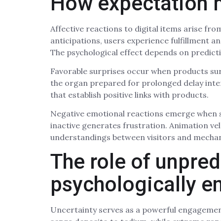
How expectation m
Affective reactions to digital items arise f
anticipations, users experience fulfillment
The psychological effect depends on predicti
Favorable surprises occur when products sur
the organ prepared for prolonged delay inter
that establish positive links with products.
Negative emotional reactions emerge when s
inactive generates frustration. Animation vel
understandings between visitors and mecha
The role of unpred
psychologically 
Uncertainty serves as a powerful engagemen