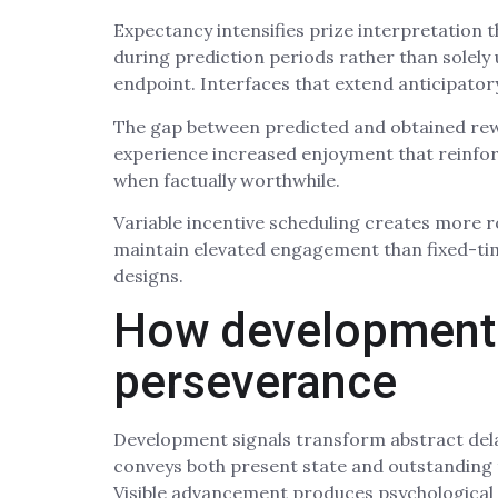
Expectancy intensifies prize interpretation
during prediction periods rather than solely
endpoint. Interfaces that extend anticipato
The gap between predicted and obtained rew
experience increased enjoyment that reinfor
when factually worthwhile.
Variable incentive scheduling creates more r
maintain elevated engagement than fixed-ti
designs.
How development 
perseverance
Development signals transform abstract dela
conveys both present state and outstanding 
Visible advancement produces psychological