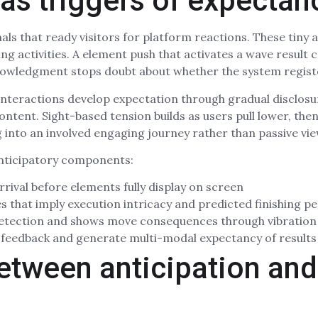
as triggers of expectan
nals that ready visitors for platform reactions. These tin
ng activities. A element push that activates a wave resu
owledgment stops doubt about whether the system registe
l interactions develop expectation through gradual disclo
tent. Sight-based tension builds as users pull lower, then 
into an involved engaging journey rather than passive vie
 anticipatory components:
rival before elements fully display on screen
s that imply execution intricacy and predicted finishing pe
 detection and shows move consequences through vibratio
l feedback and generate multi-modal expectancy of results
between anticipation an