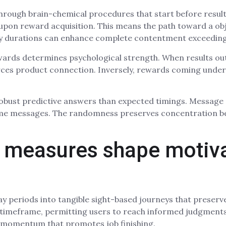
 through brain-chemical procedures that start before resu
 upon reward acquisition. This means the path toward a ob
ry durations can enhance complete contentment exceeding 
ards determines psychological strength. When results out
ces product connection. Inversely, rewards coming under 
obust predictive answers than expected timings. Message p
me messages. The randomness preserves concentration bec
measures shape motiva
y periods into tangible sight-based journeys that preserv
timeframe, permitting users to reach informed judgments a
 momentum that promotes job finishing.