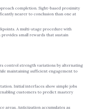
approach completion. Sight-based proximity
icantly nearer to conclusion than one at
ckpoints. A multi-stage procedure with
 provides small rewards that sustain
s control strength variations by alternating
hile maintaining sufficient engagement to
ation. Initial interfaces show simple jobs
, enabling customers to predict mastery
ce areas. Anticipation accumulates as