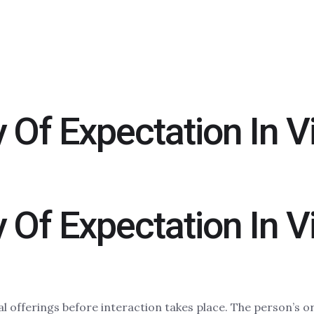
Of Expectation In Vi
Of Expectation In Vi
al offerings before interaction takes place. The person’s 