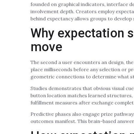
founded on graphical indicators, interface d
involvement depth. Creators employ expect
behind expectancy allows groups to develop s
Why expectation s
move
The second a user encounters an design, the
place milliseconds before any selection or p
geometric connections to determine what s
Studies demonstrates that obvious visual cue
button location matches learned structures,
fulfillment measures after exchange complet
Predictive phases also engage prize pathway
outcomes manifest. This brain-based answer 