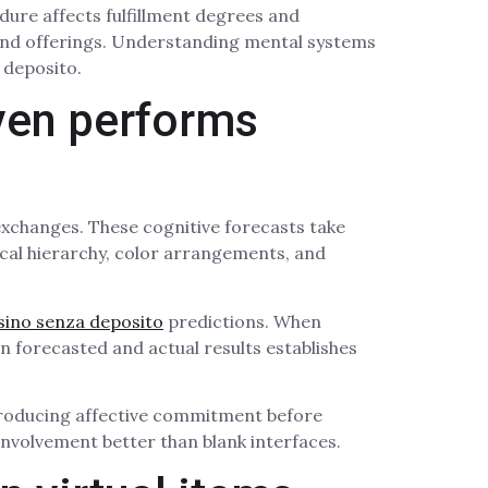
dure affects fulfillment degrees and
nd offerings. Understanding mental systems
 deposito.
even performs
xchanges. These cognitive forecasts take
ical hierarchy, color arrangements, and
sino senza deposito
predictions. When
 forecasted and actual results establishes
 producing affective commitment before
nvolvement better than blank interfaces.