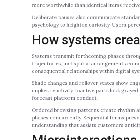
more worthwhile than identical items receive
Deliberate pauses also communicate standar
psychology to heighten curiosity. Users perc
How systems creat
Systems transmit forthcoming phases through 
trajectories, and spatial arrangements com
consequential relationships within digital sy
Shade changes and rollover states show engag
implies reactivity. Inactive parts look grayed 
forecast platform conduct.
Ordered browsing patterns create rhythm an
phases concurrently. Sequential forms presen
understanding that assists customers anticip