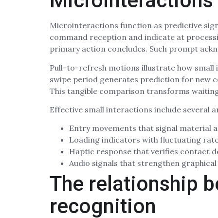
Microinteractions 
Microinteractions function as predictive sig
command reception and indicate at processi
primary action concludes. Such prompt ackn
Pull-to-refresh motions illustrate how smal
swipe period generates prediction for new con
This tangible comparison transforms waiting 
Effective small interactions include several
Entry movements that signal material ar
Loading indicators with fluctuating rate
Haptic response that verifies contact
Audio signals that strengthen graphica
The relationship 
recognition