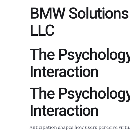
BMW Solutions
LLC
The Psychology 
Interaction
The Psychology 
Interaction
Anticipation shapes how users perceive virtu