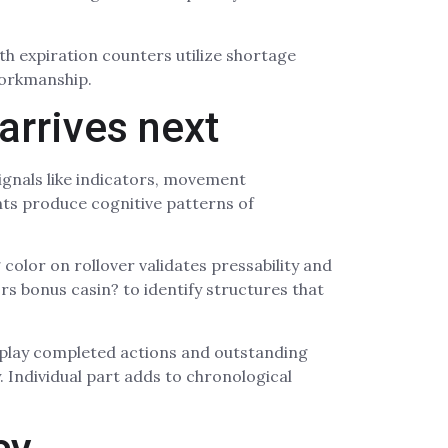
 expiration counters utilize shortage
workmanship.
arrives next
ignals like indicators, movement
ts produce cognitive patterns of
color on rollover validates pressability and
tors bonus casin? to identify structures that
splay completed actions and outstanding
 Individual part adds to chronological