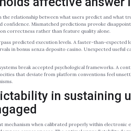
olds affective answer in
rom the relationship between what users predict and what 
 and confidence. Mismatched predictions provoke disappoi
on correctness rather than feature quality alone.
pass predicted execution levels. A faster-than-expected 
vals in bonus senza deposito casino. Unexpected useful capa
ystems break accepted psychological frameworks. A contro
ocities that deviate from platform conventions feel unsettl
nisms.
ictability in sustaining 
engaged
t mechanism when calibrated properly within electronic e