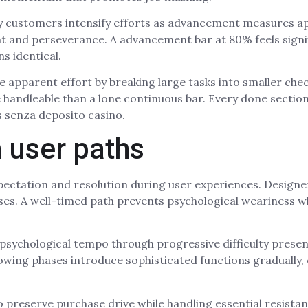
why customers intensify efforts as advancement measures 
 and perseverance. A advancement bar at 80% feels signif
s identical.
apparent effort by breaking large tasks into smaller che
ndleable than a lone continuous bar. Every done section
 senza deposito casino.
 user paths
ectation and resolution during user experiences. Designer
es. A well-timed path prevents psychological weariness w
psychological tempo through progressive difficulty present
lowing phases introduce sophisticated functions gradually
preserve purchase drive while handling essential resistan