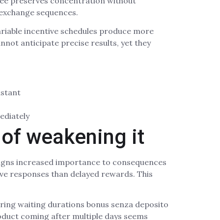
ree preserves concentration without
n exchange sequences.
Variable incentive schedules produce more
not anticipate precise results, yet they
nstant
ediately
 of weakening it
ssigns increased importance to consequences
tive responses than delayed rewards. This
uring waiting durations bonus senza deposito
oduct coming after multiple days seems