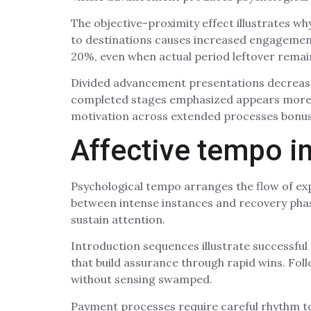
The objective-proximity effect illustrates 
to destinations causes increased engagement
20%, even when actual period leftover remain
Divided advancement presentations decrease 
completed stages emphasized appears more ha
motivation across extended processes bonus
Affective tempo in
Psychological tempo arranges the flow of exp
between intense instances and recovery phas
sustain attention.
Introduction sequences illustrate successful 
that build assurance through rapid wins. Fol
without sensing swamped.
Payment processes require careful rhythm to 