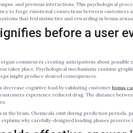
esigns, and previous interactions. This psychological proce
ancy to forge emotional connections between customers a
ystems that feel instinctive and rewarding in bonus senza
ignifies before a user 
 organ commences creating anticipations about possible e
ress takes place. Psychological mechanisms examine graph
teps might produce desired consequences.
s decrease cognitive load by validating customer
bonus ca
 customers experience reduced drag. The distance between
es.
s in the brain. Chemicals emit during prediction periods,
explains why carefully-designed loading phases preserve i