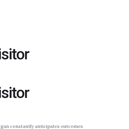
sitor
sitor
organ constantly anticipates outcomes