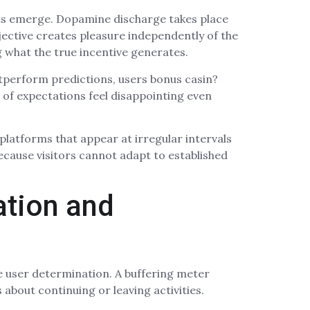
lts emerge. Dopamine discharge takes place
jective creates pleasure independently of the
what the true incentive generates.
perform predictions, users bonus casin?
of expectations feel disappointing even
latforms that appear at irregular intervals
ause visitors cannot adapt to established
tion and
e user determination. A buffering meter
bout continuing or leaving activities.