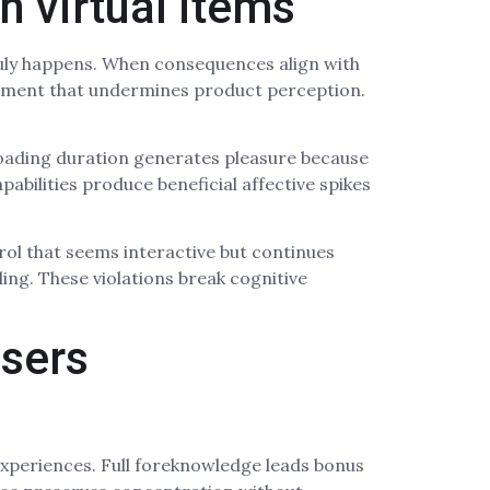
 virtual items
truly happens. When consequences align with
ntment that undermines product perception.
loading duration generates pleasure because
bilities produce beneficial affective spikes
l that seems interactive but continues
ing. These violations break cognitive
users
xperiences. Full foreknowledge leads bonus