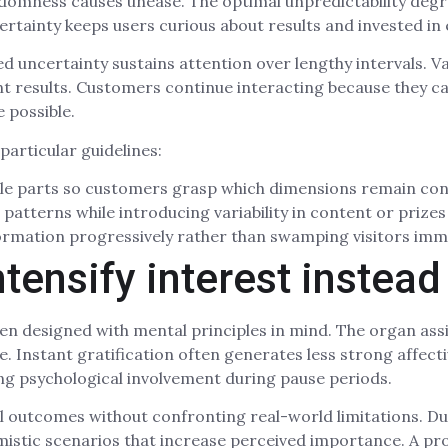
ndomness causes unease. The optimal unpredictability deg
ertainty keeps users curious about results and invested i
ed uncertainty sustains attention over lengthy intervals. 
 results. Customers continue interacting because they can
 possible.
 particular guidelines:
ble parts so customers grasp which dimensions remain co
patterns while introducing variability in content or prizes
formation progressively rather than swamping visitors imm
tensify interest instead
when designed with mental principles in mind. The organ a
e. Instant gratification often generates less strong affec
g psychological involvement during pause periods.
l outcomes without confronting real-world limitations. D
mistic scenarios that increase perceived importance. A pr