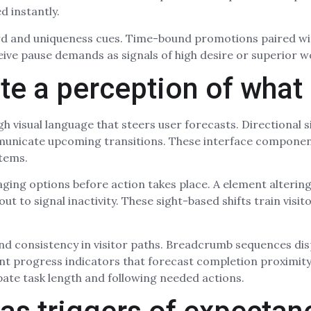
d instantly.
d and uniqueness cues. Time-bound promotions paired with
eive pause demands as signals of high desire or superior 
e a perception of what 
visual language that steers user forecasts. Directional s
municate upcoming transitions. These interface componen
stems.
ing options before action takes place. A element altering 
out to signal inactivity. These sight-based shifts train visi
d consistency in visitor paths. Breadcrumb sequences di
t progress indicators that forecast completion proximity.
ate task length and following needed actions.