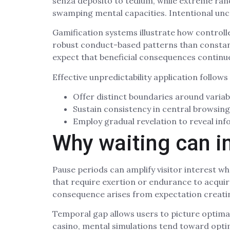
senza deposito to tedium, while extreme ra
swamping mental capacities. Intentional unc
Gamification systems illustrate how controll
robust conduct-based patterns than constant
expect that beneficial consequences continue
Effective unpredictability application follows
Offer distinct boundaries around varia
Sustain consistency in central browsing 
Employ gradual revelation to reveal in
Why waiting can in
Pause periods can amplify visitor interest 
that require exertion or endurance to acquir
consequence arises from expectation creatin
Temporal gap allows users to picture optima
casino, mental simulations tend toward opti