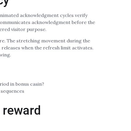
cy
y animated acknowledgment cycles verify
lt communicates acknowledgment before the
red visitor purpose.
sure. The stretching movement during the
releases when the refresh limit activates.
wing.
riod in bonus casin?
n sequences
d reward