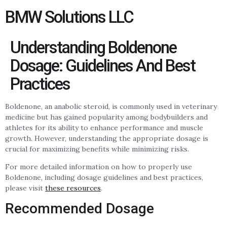
BMW Solutions LLC
Understanding Boldenone
Dosage: Guidelines And Best
Practices
Boldenone, an anabolic steroid, is commonly used in veterinary
medicine but has gained popularity among bodybuilders and
athletes for its ability to enhance performance and muscle
growth. However, understanding the appropriate dosage is
crucial for maximizing benefits while minimizing risks.
For more detailed information on how to properly use
Boldenone, including dosage guidelines and best practices,
please visit
these resources
.
Recommended Dosage