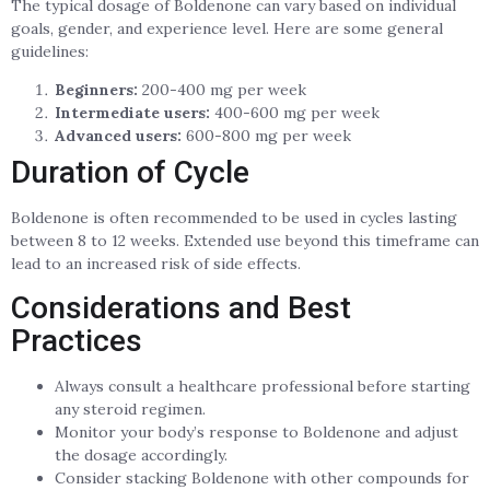
The typical dosage of Boldenone can vary based on individual
goals, gender, and experience level. Here are some general
guidelines:
Beginners:
200-400 mg per week
Intermediate users:
400-600 mg per week
Advanced users:
600-800 mg per week
Duration of Cycle
Boldenone is often recommended to be used in cycles lasting
between 8 to 12 weeks. Extended use beyond this timeframe can
lead to an increased risk of side effects.
Considerations and Best
Practices
Always consult a healthcare professional before starting
any steroid regimen.
Monitor your body’s response to Boldenone and adjust
the dosage accordingly.
Consider stacking Boldenone with other compounds for