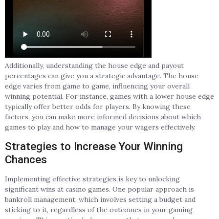
Additionally, understanding the house edge and payout
percentages can give you a strategic advantage. The house
edge varies from game to game, influencing your overall
winning potential. For instance, games with a lower house edge
typically offer better odds for players. By knowing these
factors, you can make more informed decisions about which
games to play and how to manage your wagers effectively.
Strategies to Increase Your Winning
Chances
Implementing effective strategies is key to unlocking
significant wins at casino games. One popular approach is
bankroll management, which involves setting a budget and
sticking to it, regardless of the outcomes in your gaming