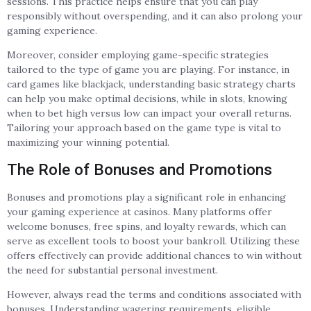
sessions. This practice helps ensure that you can play
responsibly without overspending, and it can also prolong your
gaming experience.
Moreover, consider employing game-specific strategies
tailored to the type of game you are playing. For instance, in
card games like blackjack, understanding basic strategy charts
can help you make optimal decisions, while in slots, knowing
when to bet high versus low can impact your overall returns.
Tailoring your approach based on the game type is vital to
maximizing your winning potential.
The Role of Bonuses and Promotions
Bonuses and promotions play a significant role in enhancing
your gaming experience at casinos. Many platforms offer
welcome bonuses, free spins, and loyalty rewards, which can
serve as excellent tools to boost your bankroll. Utilizing these
offers effectively can provide additional chances to win without
the need for substantial personal investment.
However, always read the terms and conditions associated with
bonuses. Understanding wagering requirements, eligible