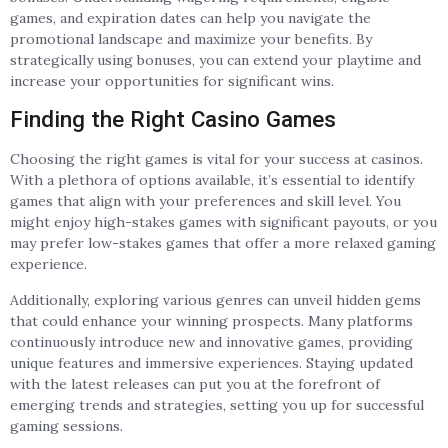
games, and expiration dates can help you navigate the
promotional landscape and maximize your benefits. By
strategically using bonuses, you can extend your playtime and
increase your opportunities for significant wins.
Finding the Right Casino Games
Choosing the right games is vital for your success at casinos.
With a plethora of options available, it’s essential to identify
games that align with your preferences and skill level. You
might enjoy high-stakes games with significant payouts, or you
may prefer low-stakes games that offer a more relaxed gaming
experience.
Additionally, exploring various genres can unveil hidden gems
that could enhance your winning prospects. Many platforms
continuously introduce new and innovative games, providing
unique features and immersive experiences. Staying updated
with the latest releases can put you at the forefront of
emerging trends and strategies, setting you up for successful
gaming sessions.