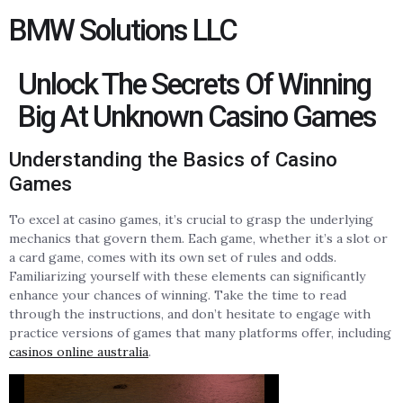
BMW Solutions LLC
Unlock The Secrets Of Winning
Big At Unknown Casino Games
Understanding the Basics of Casino
Games
To excel at casino games, it’s crucial to grasp the underlying
mechanics that govern them. Each game, whether it’s a slot or
a card game, comes with its own set of rules and odds.
Familiarizing yourself with these elements can significantly
enhance your chances of winning. Take the time to read
through the instructions, and don’t hesitate to engage with
practice versions of games that many platforms offer, including
casinos online australia
.