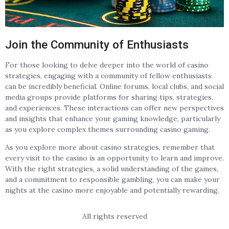
Join the Community of Enthusiasts
For those looking to delve deeper into the world of casino
strategies, engaging with a community of fellow enthusiasts
can be incredibly beneficial. Online forums, local clubs, and social
media groups provide platforms for sharing tips, strategies,
and experiences. These interactions can offer new perspectives
and insights that enhance your gaming knowledge, particularly
as you explore complex themes surrounding casino gaming.
As you explore more about casino strategies, remember that
every visit to the casino is an opportunity to learn and improve.
With the right strategies, a solid understanding of the games,
and a commitment to responsible gambling, you can make your
nights at the casino more enjoyable and potentially rewarding.
All rights reserved