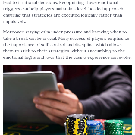
lead to irrational decisions. Recognizing these emotional
triggers can help players maintain a level-headed approach,
ensuring that strategies are executed logically rather than
impulsively.
Moreover, staying calm under pressure and knowing when to
take a break can be crucial. Many successful players emphasize
the importance of self-control and discipline, which allows
them to stick to their strategies without succumbing to the
emotional highs and lows that the casino experience can evoke.