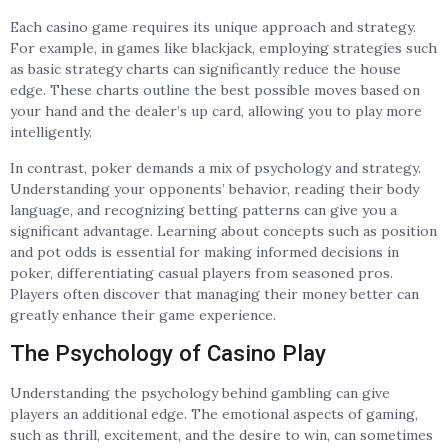
Each casino game requires its unique approach and strategy.
For example, in games like blackjack, employing strategies such
as basic strategy charts can significantly reduce the house
edge. These charts outline the best possible moves based on
your hand and the dealer’s up card, allowing you to play more
intelligently.
In contrast, poker demands a mix of psychology and strategy.
Understanding your opponents’ behavior, reading their body
language, and recognizing betting patterns can give you a
significant advantage. Learning about concepts such as position
and pot odds is essential for making informed decisions in
poker, differentiating casual players from seasoned pros.
Players often discover that managing their money better can
greatly enhance their game experience.
The Psychology of Casino Play
Understanding the psychology behind gambling can give
players an additional edge. The emotional aspects of gaming,
such as thrill, excitement, and the desire to win, can sometimes