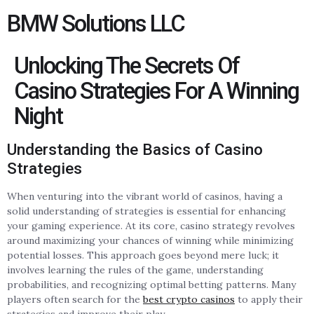
BMW Solutions LLC
Unlocking The Secrets Of
Casino Strategies For A Winning
Night
Understanding the Basics of Casino
Strategies
When venturing into the vibrant world of casinos, having a
solid understanding of strategies is essential for enhancing
your gaming experience. At its core, casino strategy revolves
around maximizing your chances of winning while minimizing
potential losses. This approach goes beyond mere luck; it
involves learning the rules of the game, understanding
probabilities, and recognizing optimal betting patterns. Many
players often search for the
best crypto casinos
to apply their