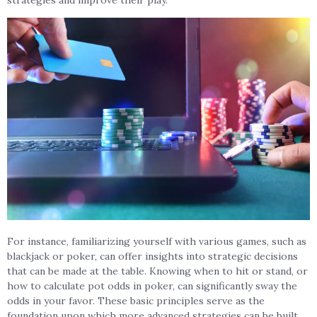
strategies and improve their play.
For instance, familiarizing yourself with various games, such as
blackjack or poker, can offer insights into strategic decisions
that can be made at the table. Knowing when to hit or stand, or
how to calculate pot odds in poker, can significantly sway the
odds in your favor. These basic principles serve as the
foundation upon which more advanced strategies can be built.