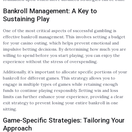
Bankroll Management: A Key to
Sustaining Play
One of the most critical aspects of successful gambling is
effective bankroll management. This involves setting a budget
for your casino outing, which helps prevent emotional and
impulsive betting decisions. By determining how much you are
willing to spend before you start playing, you can enjoy the
experience without the stress of overspending.
Additionally, it’s important to allocate specific portions of your
bankroll for different games. This strategy allows you to
engage in multiple types of games while retaining enough
funds to continue playing responsibly. Setting win and loss
limits can further enhance your experience, providing a clear
exit strategy to prevent losing your entire bankroll in one
sitting.
Game-Specific Strategies: Tailoring Your
Approach