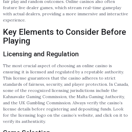
fair play and random outcomes. Online casinos also often
feature live dealer games, which stream real-time gameplay
with actual dealers, providing a more immersive and interactive
experience.
Key Elements to Consider Before
Playing
Licensing and Regulation
The most crucial aspect of choosing an online casino is
ensuring it is licensed and regulated by a reputable authority.
This license guarantees that the casino adheres to strict
standards of fairness, security, and player protection. In Canada,
some of the recognized licensing jurisdictions include the
Kahnawake Gaming Commission, the Malta Gaming Authority,
and the UK Gambling Commission. Always verify the casino’s
license details before registering and depositing funds. Look
for the licensing logo on the casino’s website, and click on it to
verify its authenticity.