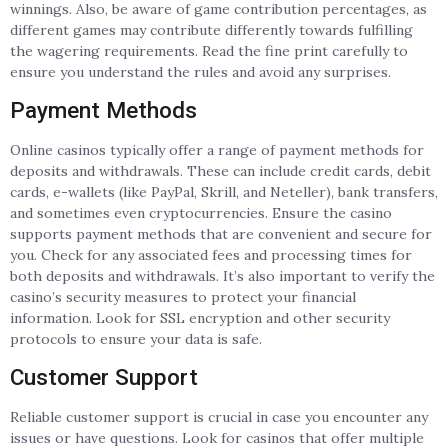
winnings. Also, be aware of game contribution percentages, as
different games may contribute differently towards fulfilling
the wagering requirements. Read the fine print carefully to
ensure you understand the rules and avoid any surprises.
Payment Methods
Online casinos typically offer a range of payment methods for
deposits and withdrawals. These can include credit cards, debit
cards, e-wallets (like PayPal, Skrill, and Neteller), bank transfers,
and sometimes even cryptocurrencies. Ensure the casino
supports payment methods that are convenient and secure for
you. Check for any associated fees and processing times for
both deposits and withdrawals. It’s also important to verify the
casino’s security measures to protect your financial
information. Look for SSL encryption and other security
protocols to ensure your data is safe.
Customer Support
Reliable customer support is crucial in case you encounter any
issues or have questions. Look for casinos that offer multiple