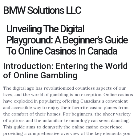
BMW Solutions LLC
Unveiling The Digital
Playground: A Beginner’s Guide
To Online Casinos In Canada
Introduction: Entering the World
of Online Gambling
The digital age has revolutionized countless aspects of our
lives, and the world of gambling is no exception. Online casinos
have exploded in popularity, offering Canadians a convenient
and accessible way to enjoy their favorite casino games from
the comfort of their homes. For beginners, the sheer variety
of options and the unfamiliar terminology can seem daunting.
This guide aims to demystify the online casino experience,
providing a comprehensive overview of the key elements you