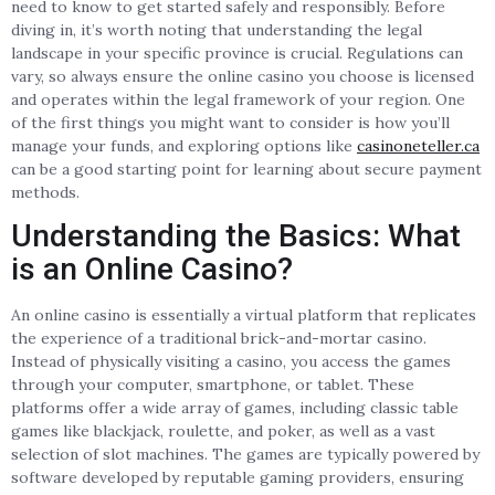
need to know to get started safely and responsibly. Before
diving in, it’s worth noting that understanding the legal
landscape in your specific province is crucial. Regulations can
vary, so always ensure the online casino you choose is licensed
and operates within the legal framework of your region. One
of the first things you might want to consider is how you’ll
manage your funds, and exploring options like
casinoneteller.ca
can be a good starting point for learning about secure payment
methods.
Understanding the Basics: What
is an Online Casino?
An online casino is essentially a virtual platform that replicates
the experience of a traditional brick-and-mortar casino.
Instead of physically visiting a casino, you access the games
through your computer, smartphone, or tablet. These
platforms offer a wide array of games, including classic table
games like blackjack, roulette, and poker, as well as a vast
selection of slot machines. The games are typically powered by
software developed by reputable gaming providers, ensuring