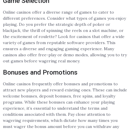
Game Selection
Online casinos offer a diverse range of games to cater to
different preferences. Consider what types of games you enjoy
playing. Do you prefer the strategic depth of poker or
blackjack, the thrill of spinning the reels on a slot machine, or
the excitement of roulette? Look for casinos that offer a wide
variety of games from reputable software providers. This
ensures a diverse and engaging gaming experience. Many
casinos also offer free-play or demo modes, allowing you to try
out games before wagering real money.
Bonuses and Promotions
Online casinos frequently offer bonuses and promotions to
attract new players and reward existing ones. These can include
welcome bonuses, deposit bonuses, free spins, and loyalty
programs. While these bonuses can enhance your playing
experience, it’s essential to understand the terms and
conditions associated with them. Pay close attention to
wagering requirements, which dictate how many times you
must wager the bonus amount before you can withdraw any