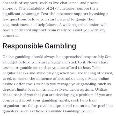
channels of support, such as live chat, email, and phone
support. The availability of 24/7 customer support is a
significant advantage. Test the customer support by asking a
few questions before you start playing to gauge their
responsiveness and helpfulness. A well-regarded casino will
have a dedicated support team ready to assist you with any
concerns.
Responsible Gambling
Online gambling should always be approached responsibly. Set
a budget before you start playing and stick to it. Never chase
losses or gamble more than you can afford to lose. Take
regular breaks and avoid playing when you are feeling stressed,
tired, or under the influence of alcohol or drugs. Many online
casinos offer tools to help you manage your gambling, such as
deposit limits, loss limits, and self-exclusion options. Utilize
these tools if you feel you are developing a problem. If you are
concerned about your gambling habits, seek help from
organizations that provide support and resources for problem
gamblers, such as the Responsible Gambling Council.