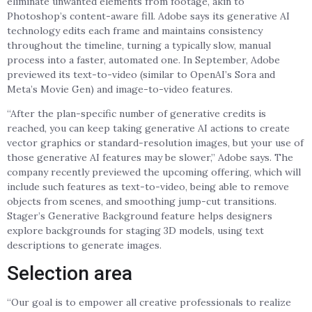
eliminate unwanted elements from footage, akin to
Photoshop’s content-aware fill. Adobe says its generative AI
technology edits each frame and maintains consistency
throughout the timeline, turning a typically slow, manual
process into a faster, automated one. In September, Adobe
previewed its text-to-video (similar to OpenAI’s Sora and
Meta’s Movie Gen) and image-to-video features.
“After the plan-specific number of generative credits is
reached, you can keep taking generative AI actions to create
vector graphics or standard-resolution images, but your use of
those generative AI features may be slower,” Adobe says. The
company recently previewed the upcoming offering, which will
include such features as text-to-video, being able to remove
objects from scenes, and smoothing jump-cut transitions.
Stager’s Generative Background feature helps designers
explore backgrounds for staging 3D models, using text
descriptions to generate images.
Selection area
“Our goal is to empower all creative professionals to realize