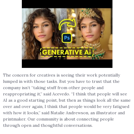
The concern for creatives is seeing their work potentially
lumped in with those tasks. But you have to trust that the
company isn’t “taking stuff from other people and
reappropriating it,” said Acevedo. “I think that people will see
AI as a good starting point, but then as things look all the same
over and over again, I think that people would be very fatigued
with how it looks,” said Natalie Andrewson, an illustrator and
printmaker. Our community is about connecting people
through open and thoughtful conversations.