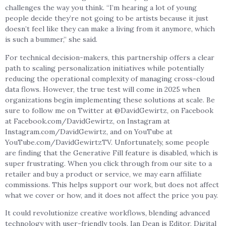
challenges the way you think. “I’m hearing a lot of young
people decide they’re not going to be artists because it just
doesn’t feel like they can make a living from it anymore, which
is such a bummer,” she said.
For technical decision-makers, this partnership offers a clear
path to scaling personalization initiatives while potentially
reducing the operational complexity of managing cross-cloud
data flows. However, the true test will come in 2025 when
organizations begin implementing these solutions at scale. Be
sure to follow me on Twitter at @DavidGewirtz, on Facebook
at Facebook.com/DavidGewirtz, on Instagram at
Instagram.com/DavidGewirtz, and on YouTube at
YouTube.com/DavidGewirtzTV. Unfortunately, some people
are finding that the Generative Fill feature is disabled, which is
super frustrating. When you click through from our site to a
retailer and buy a product or service, we may earn affiliate
commissions. This helps support our work, but does not affect
what we cover or how, and it does not affect the price you pay.
It could revolutionize creative workflows, blending advanced
technology with user-friendly tools. Ian Dean is Editor, Digital