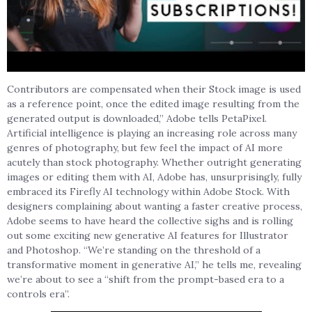
Contributors are compensated when their Stock image is used
as a reference point, once the edited image resulting from the
generated output is downloaded,” Adobe tells PetaPixel.
Artificial intelligence is playing an increasing role across many
genres of photography, but few feel the impact of AI more
acutely than stock photography. Whether outright generating
images or editing them with AI, Adobe has, unsurprisingly, fully
embraced its Firefly AI technology within Adobe Stock. With
designers complaining about wanting a faster creative process,
Adobe seems to have heard the collective sighs and is rolling
out some exciting new generative AI features for Illustrator
and Photoshop. “We’re standing on the threshold of a
transformative moment in generative AI,” he tells me, revealing
we’re about to see a “shift from the prompt-based era to a
controls era”.