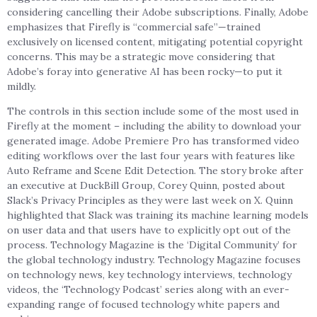
considering cancelling their Adobe subscriptions. Finally, Adobe
emphasizes that Firefly is “commercial safe”—trained
exclusively on licensed content, mitigating potential copyright
concerns. This may be a strategic move considering that
Adobe’s foray into generative AI has been rocky—to put it
mildly.
The controls in this section include some of the most used in
Firefly at the moment – including the ability to download your
generated image. Adobe Premiere Pro has transformed video
editing workflows over the last four years with features like
Auto Reframe and Scene Edit Detection. The story broke after
an executive at DuckBill Group, Corey Quinn, posted about
Slack’s Privacy Principles as they were last week on X. Quinn
highlighted that Slack was training its machine learning models
on user data and that users have to explicitly opt out of the
process. Technology Magazine is the ‘Digital Community’ for
the global technology industry. Technology Magazine focuses
on technology news, key technology interviews, technology
videos, the ‘Technology Podcast’ series along with an ever-
expanding range of focused technology white papers and