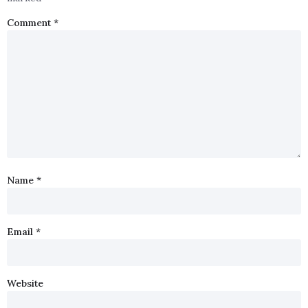
Comment
*
Name
*
Email
*
Website