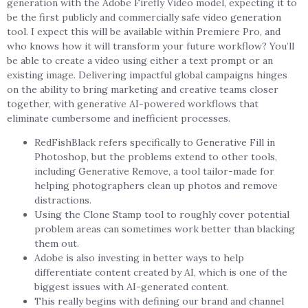
generation with the Adobe Firefly Video model, expecting it to
be the first publicly and commercially safe video generation
tool. I expect this will be available within Premiere Pro, and
who knows how it will transform your future workflow? You’ll
be able to create a video using either a text prompt or an
existing image. Delivering impactful global campaigns hinges
on the ability to bring marketing and creative teams closer
together, with generative AI-powered workflows that
eliminate cumbersome and inefficient processes.
RedFishBlack refers specifically to Generative Fill in
Photoshop, but the problems extend to other tools,
including Generative Remove, a tool tailor-made for
helping photographers clean up photos and remove
distractions.
Using the Clone Stamp tool to roughly cover potential
problem areas can sometimes work better than blacking
them out.
Adobe is also investing in better ways to help
differentiate content created by AI, which is one of the
biggest issues with AI-generated content.
This really begins with defining our brand and channel