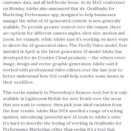
customer data, and all hell broke loose. At its MAX conference
on Monday, Adobe also announced that its GenStudio for
Marketing Performance app, designed to help businesses
manage the influx of AI-generated content, is now generally
available. To provide greater control over the output, there
are options for different camera angles, shot size, motion and
zoom, for example, while Adobe says it’s working on more ways
to direct the AI-generated video. The Firefly Video model, first
unveiled in April, is the latest generative AI model Adobe has
developed for its Creative Cloud products — the others cover
image, design and vector graphic generation. Adobe said it
worked with professional video editors over the last year to
better understand how GAI could help resolve some issues in
their workflow.
This works similarly to Photoshop’s Remove tool, but it is only
available in Lightroom Mobile for now. Brush over the areas
that you want to remove, then pick your ideal variation from
the four results. Adobe Max 2024 unveiled a range of exciting
updates, introducing powerful new AI tools to Adobe’s suite.
It’s hard to describe the feeling of working in GenStudio for
Performance Marketing other than saying it’s a tool that