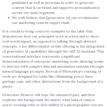
guidelines as well as personas in order to generate
content that is on-brand and supports personalization
across our many segments.
We truly believe that [generative AI] can revolutionize
our marketing content supply chain.
It is crucial to bring concrete examples to the table that
demonstrate how our principles work in action and to show
real-world impact, as opposed to talking through abstract
concepts. A key differentiator in this offering is the integration
of generative AI capabilities through the AEP AI Assistant. This
conversational interface represents a significant
democratization of enterprise marketing tools, allowing teams
to interact with complex data and automation systems through
natural language prompts. Several of Photoshop’s existing AI
tools are designed for tasks like eliminating power lines,
garbage cans, and other distractions from the background of a
photo.
Generative Remove will wipe the unwanted part, and then
replicate the background. No matter what kind of camera
you’re working with or how skilled of a photographer you are,