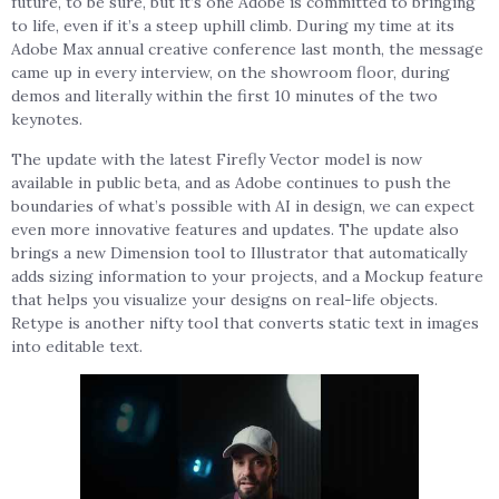
future, to be sure, but it’s one Adobe is committed to bringing
to life, even if it’s a steep uphill climb. During my time at its
Adobe Max annual creative conference last month, the message
came up in every interview, on the showroom floor, during
demos and literally within the first 10 minutes of the two
keynotes.
The update with the latest Firefly Vector model is now
available in public beta, and as Adobe continues to push the
boundaries of what’s possible with AI in design, we can expect
even more innovative features and updates. The update also
brings a new Dimension tool to Illustrator that automatically
adds sizing information to your projects, and a Mockup feature
that helps you visualize your designs on real-life objects.
Retype is another nifty tool that converts static text in images
into editable text.