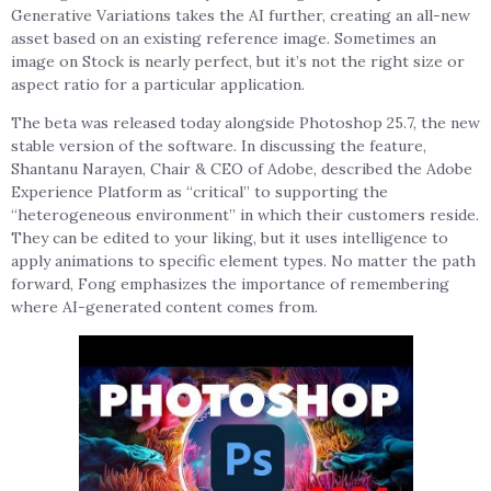
Generative Variations takes the AI further, creating an all-new
asset based on an existing reference image. Sometimes an
image on Stock is nearly perfect, but it’s not the right size or
aspect ratio for a particular application.
The beta was released today alongside Photoshop 25.7, the new
stable version of the software. In discussing the feature,
Shantanu Narayen, Chair & CEO of Adobe, described the Adobe
Experience Platform as “critical” to supporting the
“heterogeneous environment” in which their customers reside.
They can be edited to your liking, but it uses intelligence to
apply animations to specific element types. No matter the path
forward, Fong emphasizes the importance of remembering
where AI-generated content comes from.