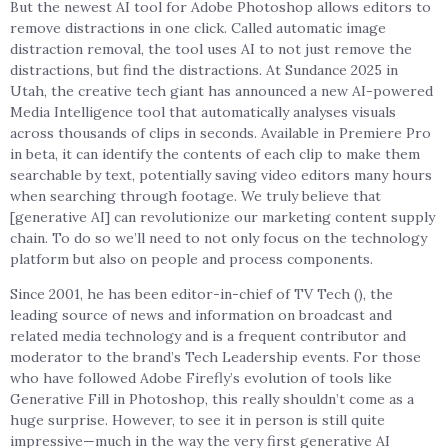
But the newest AI tool for Adobe Photoshop allows editors to
remove distractions in one click. Called automatic image
distraction removal, the tool uses AI to not just remove the
distractions, but find the distractions. At Sundance 2025 in
Utah, the creative tech giant has announced a new AI-powered
Media Intelligence tool that automatically analyses visuals
across thousands of clips in seconds. Available in Premiere Pro
in beta, it can identify the contents of each clip to make them
searchable by text, potentially saving video editors many hours
when searching through footage. We truly believe that
[generative AI] can revolutionize our marketing content supply
chain. To do so we’ll need to not only focus on the technology
platform but also on people and process components.
Since 2001, he has been editor-in-chief of TV Tech (), the
leading source of news and information on broadcast and
related media technology and is a frequent contributor and
moderator to the brand’s Tech Leadership events. For those
who have followed Adobe Firefly’s evolution of tools like
Generative Fill in Photoshop, this really shouldn’t come as a
huge surprise. However, to see it in person is still quite
impressive—much in the way the very first generative AI