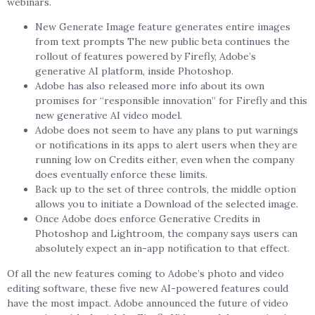
webinars.
New Generate Image feature generates entire images
from text prompts The new public beta continues the
rollout of features powered by Firefly, Adobe’s
generative AI platform, inside Photoshop.
Adobe has also released more info about its own
promises for “responsible innovation” for Firefly and this
new generative AI video model.
Adobe does not seem to have any plans to put warnings
or notifications in its apps to alert users when they are
running low on Credits either, even when the company
does eventually enforce these limits.
Back up to the set of three controls, the middle option
allows you to initiate a Download of the selected image.
Once Adobe does enforce Generative Credits in
Photoshop and Lightroom, the company says users can
absolutely expect an in-app notification to that effect.
Of all the new features coming to Adobe’s photo and video
editing software, these five new AI-powered features could
have the most impact. Adobe announced the future of video