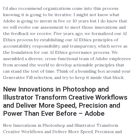
I’d also recommend organizations come into this process
knowing it is going to be iterative. I might not know what
Adobe is going to invent in five or 10 years but I do know that
we will evolve our assessment to meet those innovations and
the feedback we receive. Five years ago, we formalized our AI
Ethics process by establishing our AI Ethics principles of
accountability, responsibility, and transparency, which serve as
the foundation for our AI Ethics governance process. We
assembled a diverse, cross-functional team of Adobe employees
from around the world to develop actionable principles that
can stand the test of time. Think of a bounding box around your
Generative Fill selection, and try to keep it inside that block.
New Innovations in Photoshop and
Illustrator Transform Creative Workflows
and Deliver More Speed, Precision and
Power Than Ever Before – Adobe
New Innovations in Photoshop and Illustrator Transform
Creative Workflows and Deliver More Speed, Precision and