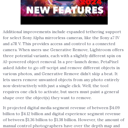
Additional improvements include expanded tethering support
for select Sony Alpha mirrorless cameras, like the Sony a7 IV
and a7R V. This provides access and control to a connected
camera. When users use Generative Remove, Lightroom offers
three potential variants, each with a slightly different spin on
AI-powered object removal. In a pre-launch demo, PetaPixel
asked Adobe to go off-script and remove different objects in
various photos, and Generative Remove didn’t skip a beat. It
lets users remove unwanted objects from any photo entirely
non-destructively with just a single click. Well, the tool
requires one click to activate, but users must paint a general
shape over the object(s) they want to remove.
It projected digital media segment revenue of between $4.09
billion to $4.12 billion and digital experience segment revenue
of between $1.36 billion to $1.38 billion. However, the amount of
manual control photographers have over the depth map and