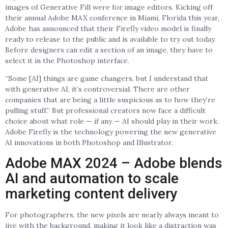
images of Generative Fill were for image editors. Kicking off
their annual Adobe MAX conference in Miami, Florida this year,
Adobe has announced that their Firefly video model is finally
ready to release to the public and is available to try out today.
Before designers can edit a section of an image, they have to
select it in the Photoshop interface.
“Some [AI] things are game changers, but I understand that
with generative AI, it’s controversial. There are other
companies that are being a little suspicious as to how they’re
pulling stuff.” But professional creators now face a difficult
choice about what role — if any — AI should play in their work.
Adobe Firefly is the technology powering the new generative
AI innovations in both Photoshop and Illustrator.
Adobe MAX 2024 – Adobe blends
AI and automation to scale
marketing content delivery
For photographers, the new pixels are nearly always meant to
jive with the background, making it look like a distraction was