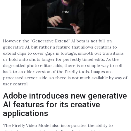
However, the “Generative Extend” AI beta is not full-on
generative AI, but rather a feature that allows creators to
extend clips to cover gaps in footage, smooth out transitions
or hold onto shots longer for perfectly timed edits. As the
disgruntled photo editor adds, there is no simple way to roll
back to an older version of the Firefly tools. Images are
processed server-side, so there is not much available by way of
user control.
Adobe introduces new generative
AI features for its creative
applications
The Firefly Video Model also incorporates the ability to