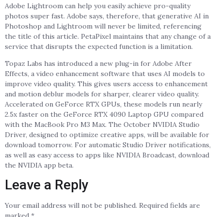
Adobe Lightroom can help you easily achieve pro-quality
photos super fast. Adobe says, therefore, that generative AI in
Photoshop and Lightroom will never be limited, referencing
the title of this article. PetaPixel maintains that any change of a
service that disrupts the expected function is a limitation.
Topaz Labs has introduced a new plug-in for Adobe After
Effects, a video enhancement software that uses AI models to
improve video quality. This gives users access to enhancement
and motion deblur models for sharper, clearer video quality.
Accelerated on GeForce RTX GPUs, these models run nearly
2.5x faster on the GeForce RTX 4090 Laptop GPU compared
with the MacBook Pro M3 Max. The October NVIDIA Studio
Driver, designed to optimize creative apps, will be available for
download tomorrow. For automatic Studio Driver notifications,
as well as easy access to apps like NVIDIA Broadcast, download
the NVIDIA app beta.
Leave a Reply
Your email address will not be published.
Required fields are
marked
*