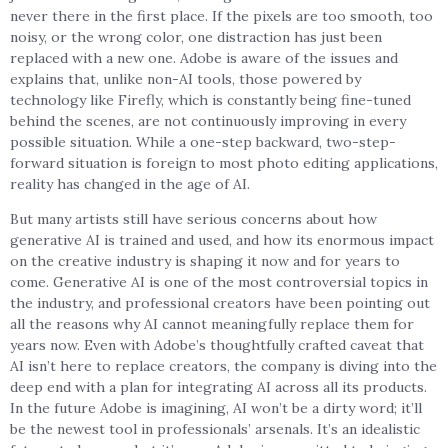
never there in the first place. If the pixels are too smooth, too
noisy, or the wrong color, one distraction has just been
replaced with a new one. Adobe is aware of the issues and
explains that, unlike non-AI tools, those powered by
technology like Firefly, which is constantly being fine-tuned
behind the scenes, are not continuously improving in every
possible situation. While a one-step backward, two-step-
forward situation is foreign to most photo editing applications,
reality has changed in the age of AI.
But many artists still have serious concerns about how
generative AI is trained and used, and how its enormous impact
on the creative industry is shaping it now and for years to
come. Generative AI is one of the most controversial topics in
the industry, and professional creators have been pointing out
all the reasons why AI cannot meaningfully replace them for
years now. Even with Adobe’s thoughtfully crafted caveat that
AI isn’t here to replace creators, the company is diving into the
deep end with a plan for integrating AI across all its products.
In the future Adobe is imagining, AI won’t be a dirty word; it’ll
be the newest tool in professionals’ arsenals. It’s an idealistic