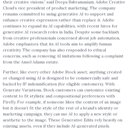
their creative visions,” said Deepa Subramaniam, Adobe Creative
Cloud’s vice president of product marketing. The company
remains committed to using generative AI to support and
enhance creative expression rather than replace it. Adobe
continues to expand its AI capabilities, with recent hires for
generative AI research roles in India. Despite some backlash
from creative professionals concerned about job automation,
Adobe emphasizes that its AI tools aim to amplify human
creativity. The company has also responded to ethical
concerns, such as removing AI imitations following a complaint
from the Ansel Adams estate.
Further, like every other Adobe Stock asset, anything created
or changed using AI is designed to be commercially safe and
backed by IP indemnification (for eligible customers). With
Generate Variations, Stock customers can customize existing
content to fit stylistic and compositional preferences with
Firefly. For example, if someone likes the content of an image
but it doesn’t fit the style of the rest of a brand’s identity or
marketing campaign, they can use AI to apply a new style or
aesthetic to the image. These Generative Edits rely heavily on
existing assets, even if they include AI-generated pixels.