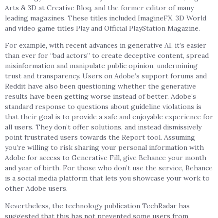
Arts & 3D at Creative Bloq, and the former editor of many
leading magazines. These titles included ImagineFX, 3D World
and video game titles Play and Official PlayStation Magazine.
For example, with recent advances in generative AI, it’s easier
than ever for “bad actors” to create deceptive content, spread
misinformation and manipulate public opinion, undermining
trust and transparency. Users on Adobe’s support forums and
Reddit have also been questioning whether the generative
results have been getting worse instead of better. Adobe’s
standard response to questions about guideline violations is
that their goal is to provide a safe and enjoyable experience for
all users. They don’t offer solutions, and instead dismissively
point frustrated users towards the Report tool. Assuming
you’re willing to risk sharing your personal information with
Adobe for access to Generative Fill, give Behance your month
and year of birth. For those who don’t use the service, Behance
is a social media platform that lets you showcase your work to
other Adobe users.
Nevertheless, the technology publication TechRadar has
suggested that this has not prevented some users from