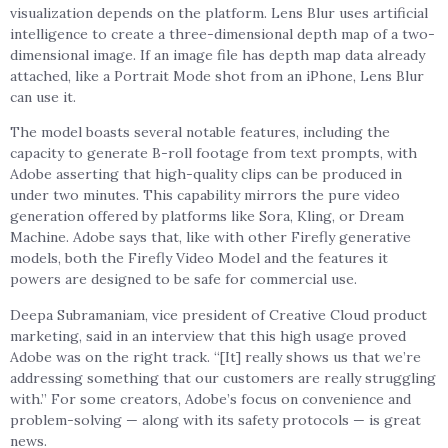
visualization depends on the platform. Lens Blur uses artificial
intelligence to create a three-dimensional depth map of a two-
dimensional image. If an image file has depth map data already
attached, like a Portrait Mode shot from an iPhone, Lens Blur
can use it.
The model boasts several notable features, including the
capacity to generate B-roll footage from text prompts, with
Adobe asserting that high-quality clips can be produced in
under two minutes. This capability mirrors the pure video
generation offered by platforms like Sora, Kling, or Dream
Machine. Adobe says that, like with other Firefly generative
models, both the Firefly Video Model and the features it
powers are designed to be safe for commercial use.
Deepa Subramaniam, vice president of Creative Cloud product
marketing, said in an interview that this high usage proved
Adobe was on the right track. “[It] really shows us that we’re
addressing something that our customers are really struggling
with.” For some creators, Adobe’s focus on convenience and
problem-solving — along with its safety protocols — is great
news.