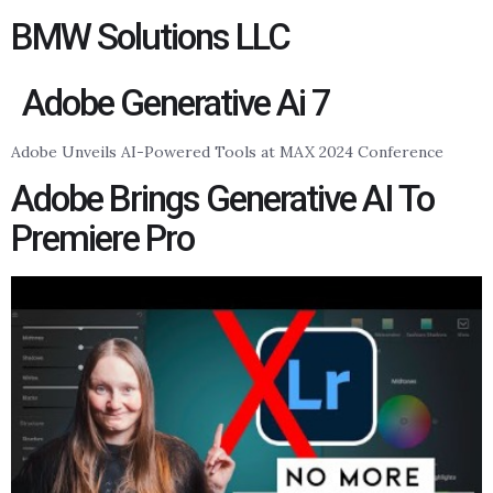
BMW Solutions LLC
Adobe Generative Ai 7
Adobe Unveils AI-Powered Tools at MAX 2024 Conference
Adobe Brings Generative AI To
Premiere Pro