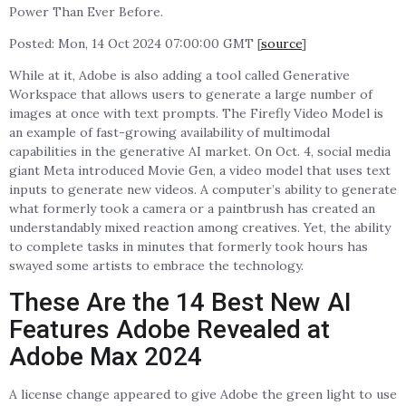
Power Than Ever Before.
Posted: Mon, 14 Oct 2024 07:00:00 GMT [
source
]
While at it, Adobe is also adding a tool called Generative
Workspace that allows users to generate a large number of
images at once with text prompts. The Firefly Video Model is
an example of fast-growing availability of multimodal
capabilities in the generative AI market. On Oct. 4, social media
giant Meta introduced Movie Gen, a video model that uses text
inputs to generate new videos. A computer’s ability to generate
what formerly took a camera or a paintbrush has created an
understandably mixed reaction among creatives. Yet, the ability
to complete tasks in minutes that formerly took hours has
swayed some artists to embrace the technology.
These Are the 14 Best New AI
Features Adobe Revealed at
Adobe Max 2024
A license change appeared to give Adobe the green light to use