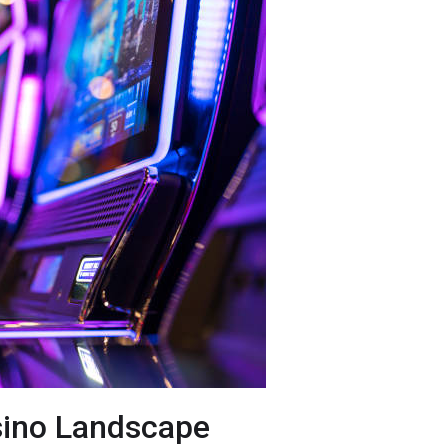
sino Landscape