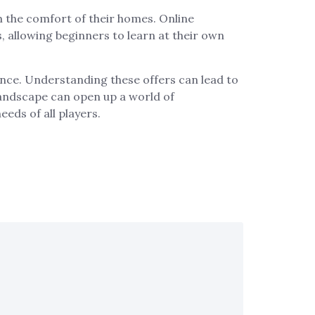
m the comfort of their homes. Online
, allowing beginners to learn at their own
ce. Understanding these offers can lead to
 landscape can open up a world of
eds of all players.