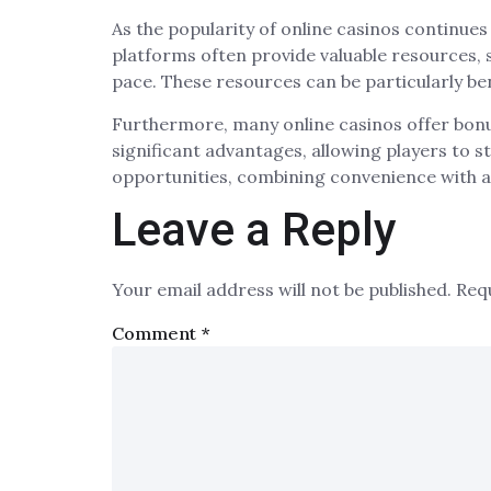
As the popularity of online casinos continue
platforms often provide valuable resources, s
pace. These resources can be particularly ben
Furthermore, many online casinos offer bon
significant advantages, allowing players to 
opportunities, combining convenience with a 
Leave a Reply
Your email address will not be published.
Req
Comment
*