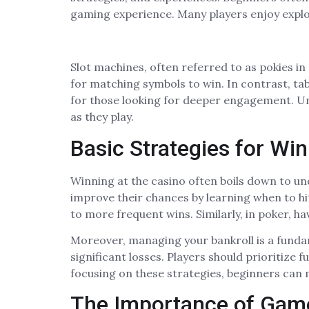
gaming experience. Many players enjoy expl
Slot machines, often referred to as pokies i
for matching symbols to win. In contrast, t
for those looking for deeper engagement. U
as they play.
Basic Strategies for Wi
Winning at the casino often boils down to und
improve their chances by learning when to hi
to more frequent wins. Similarly, in poker, ha
Moreover, managing your bankroll is a fundam
significant losses. Players should prioritize
focusing on these strategies, beginners can 
The Importance of Game