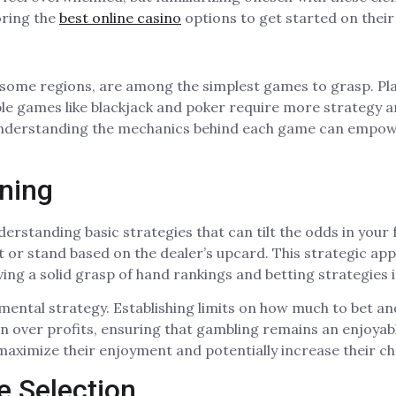
oring the
best online casino
options to get started on their
n some regions, are among the simplest games to grasp. Pla
able games like blackjack and poker require more strategy
nderstanding the mechanics behind each game can empower
nning
erstanding basic strategies that can tilt the odds in your f
t or stand based on the dealer’s upcard. This strategic a
ving a solid grasp of hand rankings and betting strategies i
ental strategy. Establishing limits on how much to bet and
 fun over profits, ensuring that gambling remains an enjoyab
maximize their enjoyment and potentially increase their c
 Selection