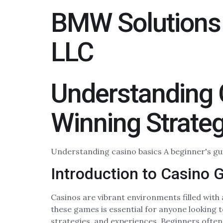
BMW Solutions
LLC
Understanding 
Winning Strateg
Understanding casino basics A beginner's gu
Introduction to Casino
Casinos are vibrant environments filled with
these games is essential for anyone looking t
strategies, and experiences. Beginners often 