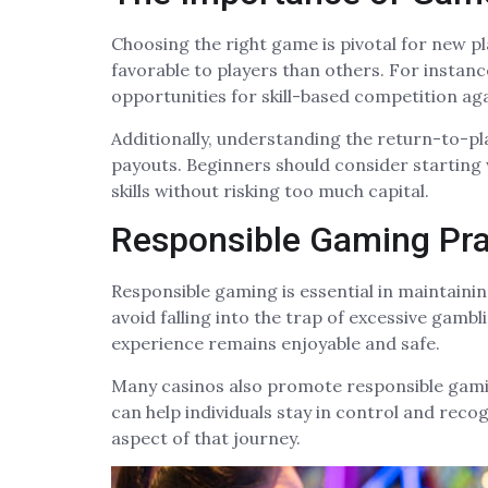
Choosing the right game is pivotal for new 
favorable to players than others. For instanc
opportunities for skill-based competition aga
Additionally, understanding the return-to-pl
payouts. Beginners should consider starting 
skills without risking too much capital.
Responsible Gaming Pra
Responsible gaming is essential in maintainin
avoid falling into the trap of excessive gamb
experience remains enjoyable and safe.
Many casinos also promote responsible gamin
can help individuals stay in control and reco
aspect of that journey.