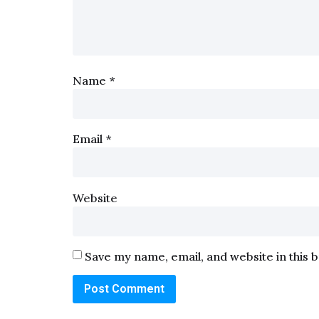
Name
*
Email
*
Website
Save my name, email, and website in this 