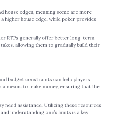
y and house edges, meaning some are more
e a higher house edge, while poker provides
her RTPs generally offer better long-term
akes, allowing them to gradually build their
 and budget constraints can help players
han a means to make money, ensuring that the
 need assistance. Utilizing these resources
 and understanding one’s limits is a key