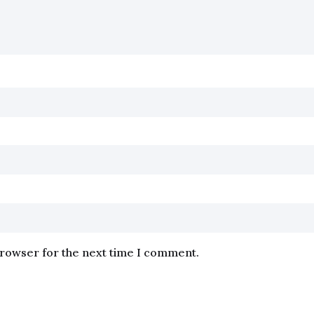
browser for the next time I comment.