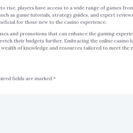
s to rise, players have access to a wide range of games fro
uch as game tutorials, strategy guides, and expert reviews
eficial for those new to the casino experience.
uses and promotions that can enhance the gaming experien
stretch their budgets further. Embracing the online casino
wealth of knowledge and resources tailored to meet the ne
uired fields are marked
*