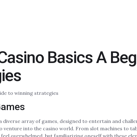
Casino Basics A Begi
ies
ide to winning strategies
 Games
 a diverse array of games, designed to entertain and chall
o venture into the casino world. From slot machines to tab
feel overwhelmed, but familiarizing oneself with these ele