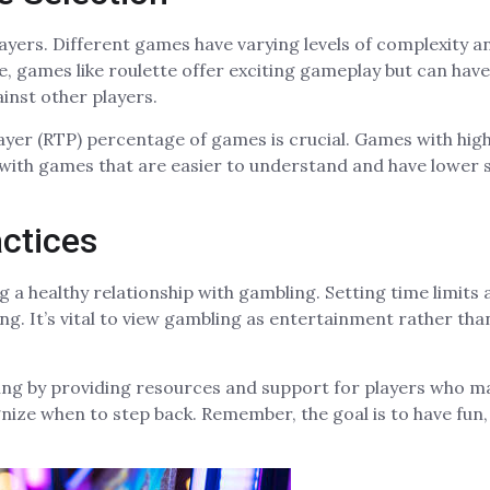
players. Different games have varying levels of complexit
e, games like roulette offer exciting gameplay but can hav
inst other players.
ayer (RTP) percentage of games is crucial. Games with hig
with games that are easier to understand and have lower st
ctices
g a healthy relationship with gambling. Setting time limits
ling. It’s vital to view gambling as entertainment rather t
g by providing resources and support for players who may
gnize when to step back. Remember, the goal is to have fun,