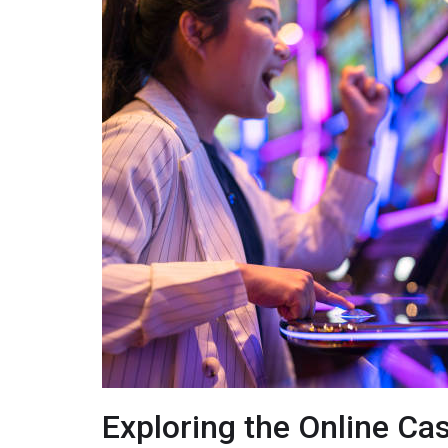
Exploring the Online Ca