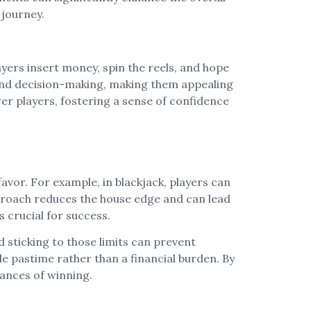
 journey.
yers insert money, spin the reels, and hope
 and decision-making, making them appealing
 players, fostering a sense of confidence
avor. For example, in blackjack, players can
pproach reduces the house edge and can lead
s crucial for success.
 sticking to those limits can prevent
le pastime rather than a financial burden. By
hances of winning.