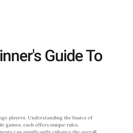
nner's Guide To
enge players. Understanding the basics of
le games, each offers unique rules,
ments can significantly enhance the overall